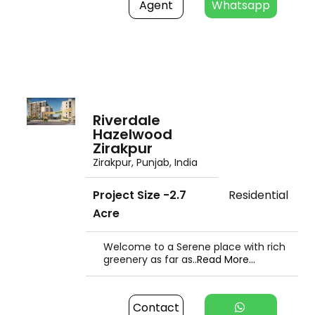
Agent
Whatsapp
Riverdale
Hazelwood
Zirakpur
Zirakpur, Punjab, India
Project Size -2.7
Residential
Acre
Welcome to a Serene place with rich
greenery as far as..
Read More...
Contact