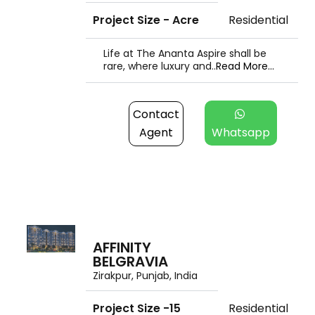
Project Size - Acre
Residential
Life at The Ananta Aspire shall be
rare, where luxury and..
Read More...
Contact
Agent
Whatsapp
AFFINITY
BELGRAVIA
Zirakpur, Punjab, India
Project Size -15
Residential