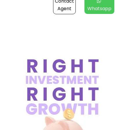
Contact
Agent
Whatsapp