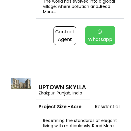
The world has evolved into a global
village; where pollution and..
Read
More...
Contact
Agent
Whatsapp
UPTOWN SKYLLA
Zirakpur, Punjab, India
Project Size -Acre
Residential
Redefining the standards of elegant
living with meticulously..
Read More...