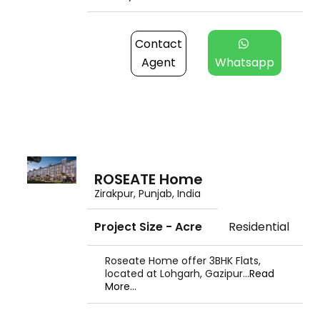
Contact
Agent
Whatsapp
ROSEATE Home
Zirakpur, Punjab, India
Project Size - Acre
Residential
Roseate Home offer 3BHK Flats,
located at Lohgarh, Gazipur...
Read
More...