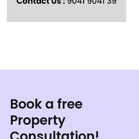
Book a free
Property
Consultation!