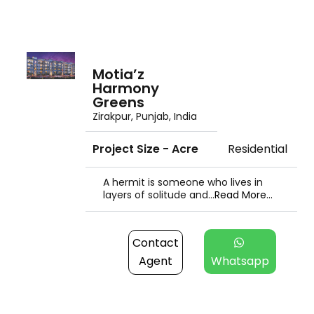
Motia’z
Harmony
Greens
Zirakpur, Punjab, India
Project Size - Acre
Residential
A hermit is someone who lives in
layers of solitude and...
Read More...
Contact
Agent
Whatsapp