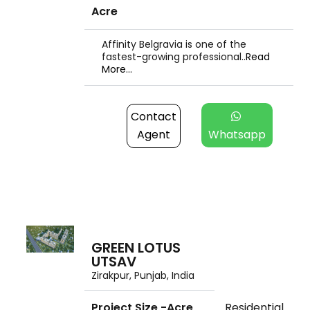
Acre
Affinity Belgravia is one of the
fastest-growing professional..
Read
More...
Contact
Agent
Whatsapp
GREEN LOTUS
UTSAV
Zirakpur, Punjab, India
Project Size -Acre
Residential