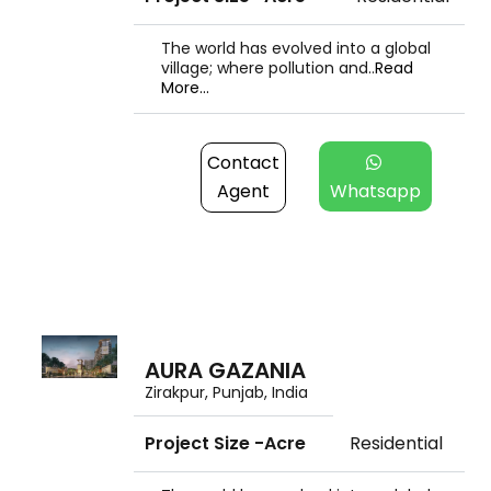
The world has evolved into a global
village; where pollution and..
Read
More...
Contact
Agent
Whatsapp
AURA GAZANIA
Zirakpur, Punjab, India
Project Size -Acre
Residential