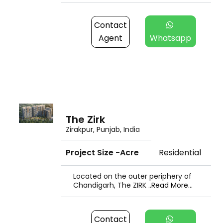
Contact
Agent
Whatsapp
The Zirk
Zirakpur, Punjab, India
Project Size -Acre
Residential
Located on the outer periphery of
Chandigarh, The ZIRK ..
Read More...
Contact