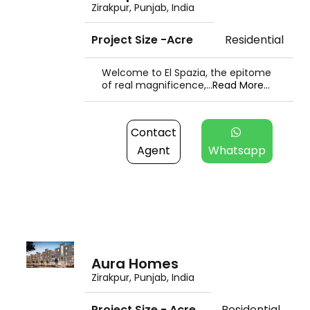
Zirakpur, Punjab, India
Project Size -Acre
Residential
Welcome to El Spazia, the epitome
of real magnificence,...
Read More...
Contact
Agent
Whatsapp
Aura Homes
Zirakpur, Punjab, India
Project Size - Acre
Residential