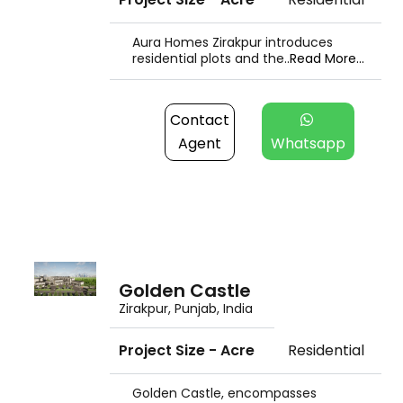
Aura Homes Zirakpur introduces
residential plots and the..
Read More...
Contact
Agent
Whatsapp
Golden Castle
Zirakpur, Punjab, India
Project Size - Acre
Residential
Golden Castle, encompasses