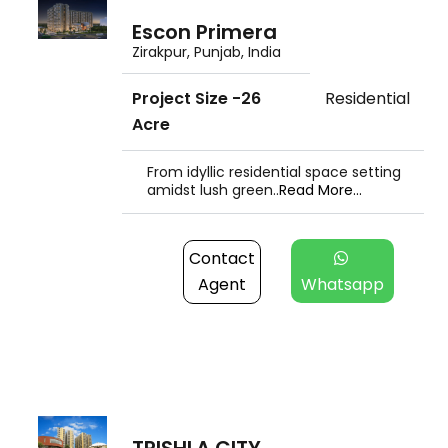
Escon Primera
Zirakpur, Punjab, India
Project Size -26
Residential
Acre
From idyllic residential space setting
amidst lush green..
Read More...
Contact
Agent
Whatsapp