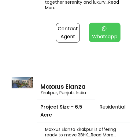
together serenity and luxury...
Read
More...
Contact
Agent
Whatsapp
Maxxus Elanza
Zirakpur, Punjab, India
Project Size - 6.5
Residential
Acre
Maxxus Elanza Zirakpur is offering
ready to move 3BHK...
Read More...