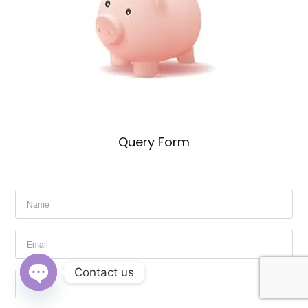
Query Form
Contact us
OPEN