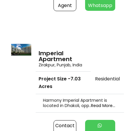
Agent
Whatsapp
Imperial
Apartment
Zirakpur, Punjab, India
Project Size -7.03
Residential
Acres
Harmony Imperial Apartment is
located in Dhakoli, opp..
Read More...
Contact