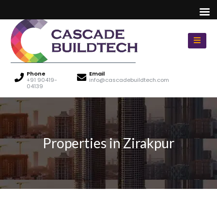
Phone
Email
+91 90419-
info@cascadebuildtech.com
04139
Properties in Zirakpur