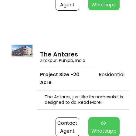
Agent
Whatsapp
The Antares
Zirakpur, Punjab, India
Project Size -20
Residential
Acre
The Antares, just like its namesake, is
designed to da..
Read More...
Contact
Agent
Whatsapp