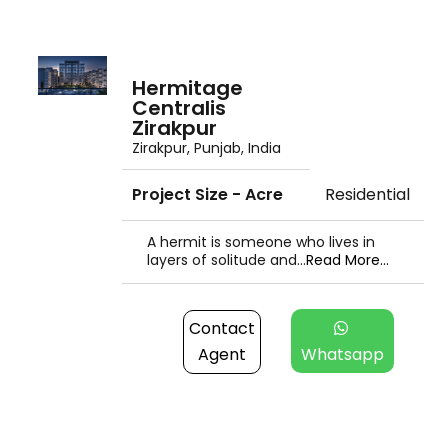
Hermitage
Centralis
Zirakpur
Zirakpur, Punjab, India
Project Size - Acre
Residential
A hermit is someone who lives in
layers of solitude and...
Read More...
Contact
Agent
Whatsapp