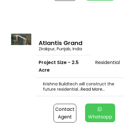
Atlantis Grand
Zirakpur, Punjab, India
Project Size - 2.5
Residential
Acre
Krishna Buildtech will construct the
future residential...
Read More...
Contact
Agent
Whatsapp