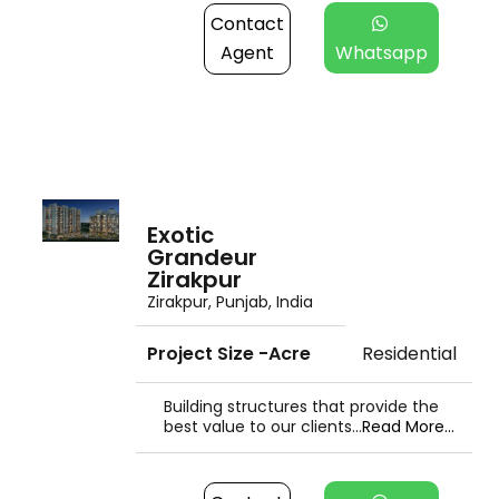
Contact
Agent
Whatsapp
Exotic
Grandeur
Zirakpur
Zirakpur, Punjab, India
Project Size -Acre
Residential
Building structures that provide the
best value to our clients...
Read More...