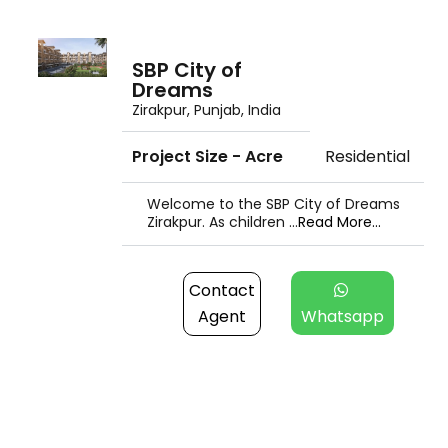
SBP City of
Dreams
Zirakpur, Punjab, India
Project Size - Acre
Residential
Welcome to the SBP City of Dreams
Zirakpur. As children ...
Read More...
Contact
Agent
Whatsapp