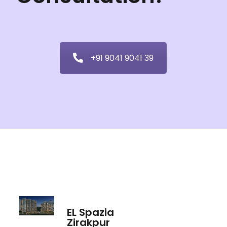
+91 9041 9041 39
EL Spazia
Zirakpur