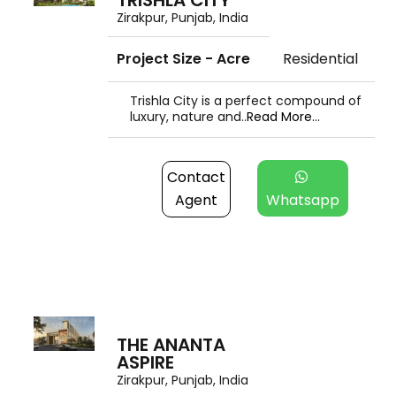
TRISHLA CITY
Zirakpur, Punjab, India
Project Size - Acre
Residential
Trishla City is a perfect compound of
luxury, nature and..
Read More...
Contact
Agent
Whatsapp
THE ANANTA
ASPIRE
Zirakpur, Punjab, India