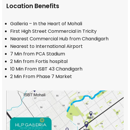
Location Benefits
Galleria – In the Heart of Mohali
First High Street Commercial in Tricity
Nearest Commercial Hub from Chandigarh
Nearest to International Airport
7 Min from PCA Stadium
2 Min from Fortis hospital
10 Min From ISBT 43 Chandigarh
2 Min From Phase 7 Market