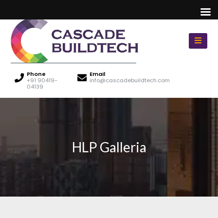
Phone
Email
+91 90419-
info@cascadebuildtech.com
04139
HLP Galleria