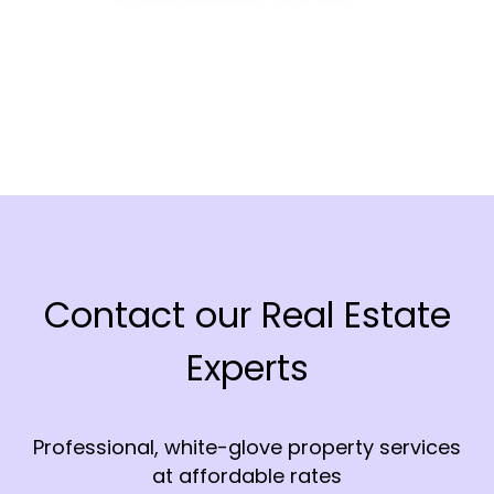
Contact our Real Estate
Experts
Professional, white-glove property services
at affordable rates