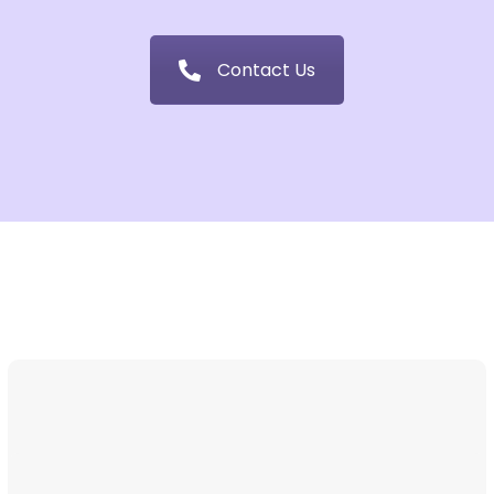
Contact Us