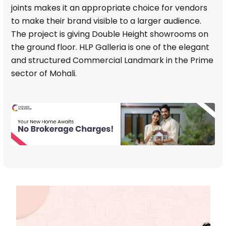
joints makes it an appropriate choice for vendors
to make their brand visible to a larger audience.
The project is giving Double Height showrooms on
the ground floor. HLP Galleria is one of the elegant
and structured Commercial Landmark in the Prime
sector of Mohali.