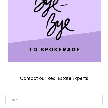
Contact our Real Estate Experts