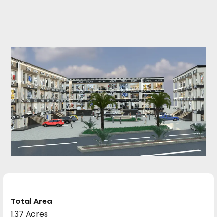
Total Area
1.37 Acres