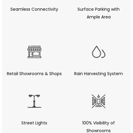
Seamless Connectivity
Surface Parking with
Ample Area
Retail Showrooms & Shops
Rain Harvesting System
Street Lights
100% Visibility of
Showrooms