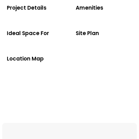
Project Details
Amenities
Ideal Space For
Site Plan
Location Map