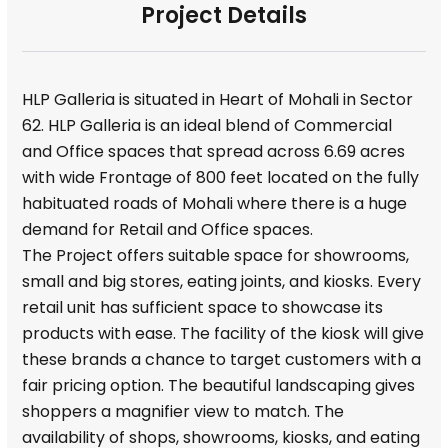
Project Details
HLP Galleria is situated in Heart of Mohali in Sector
62. HLP Galleria is an ideal blend of Commercial
and Office spaces that spread across 6.69 acres
with wide Frontage of 800 feet located on the fully
habituated roads of Mohali where there is a huge
demand for Retail and Office spaces.
The Project offers suitable space for showrooms,
small and big stores, eating joints, and kiosks. Every
retail unit has sufficient space to showcase its
products with ease. The facility of the kiosk will give
these brands a chance to target customers with a
fair pricing option. The beautiful landscaping gives
shoppers a magnifier view to match. The
availability of shops, showrooms, kiosks, and eating