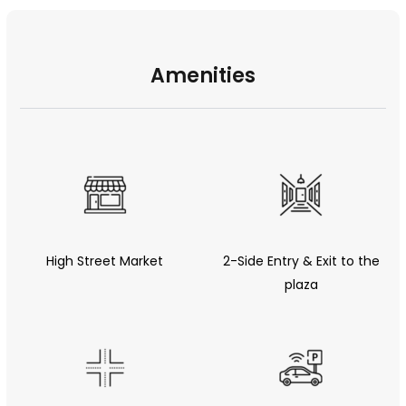
Amenities
High Street Market
2-Side Entry & Exit to the
plaza