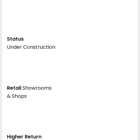
Status
Under Construction
Retail
Showrooms
& Shops
Higher Return