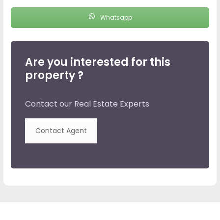
Whatsapp
Are you interested for this
property ?
Contact our Real Estate Experts
Contact Agent