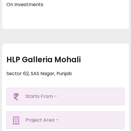
On Investments
HLP Galleria Mohali
Sector 62, SAS Nagar, Punjab
Starts From –
Project Area –