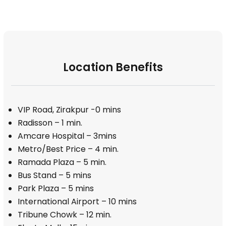
Location Benefits
VIP Road, Zirakpur -0 mins
Radisson – 1 min.
Amcare Hospital – 3mins
Metro/Best Price – 4 min.
Ramada Plaza – 5 min.
Bus Stand – 5 mins
Park Plaza – 5 mins
International Airport – 10 mins
Tribune Chowk – 12 min.