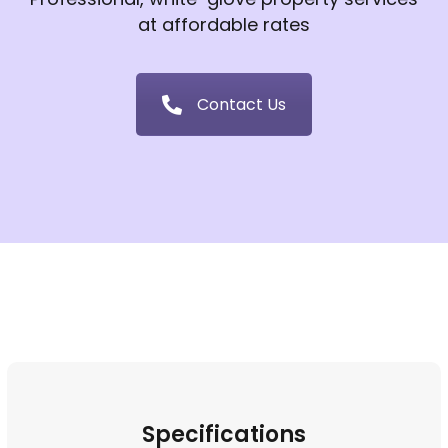
at affordable rates
Contact Us
Specifications