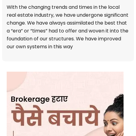
With the changing trends and times in the local
real estate industry, we have undergone significant
change. We have always assimilated the best that
a “era” or “times” had to offer and woven it into the
foundation of our structures. We have improved
our own systems in this way