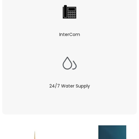
InterCom
24/7 Water Supply