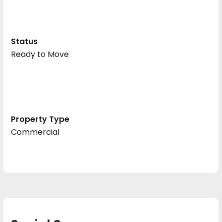
Status
Ready to Move
Property Type
Commercial