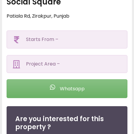
Social Square
Patiala Rd, Zirakpur, Punjab
Starts From –
Project Area –
Whatsapp
Are you interested for this
property ?