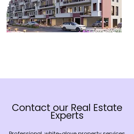
Contact our Real Estate
Experts
Professional, white-glove property services