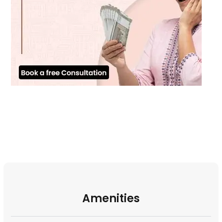
Amenities