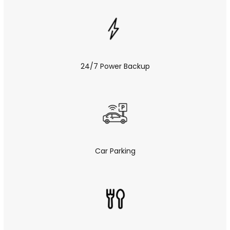
24/7 Power Backup
Car Parking