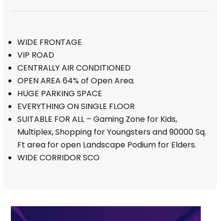
WIDE FRONTAGE
VIP ROAD
CENTRALLY AIR CONDITIONED
OPEN AREA 64% of Open Area.
HUGE PARKING SPACE
EVERYTHING ON SINGLE FLOOR
SUITABLE FOR ALL – Gaming Zone for Kids,
Multiplex, Shopping for Youngsters and 90000 Sq.
Ft area for open Landscape Podium for Elders.
WIDE CORRIDOR SCO