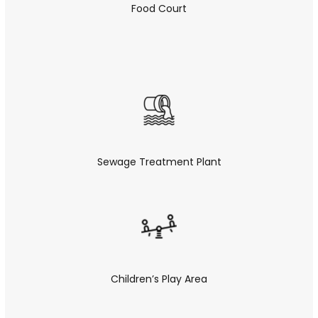
Food Court
Sewage Treatment Plant
Children’s Play Area