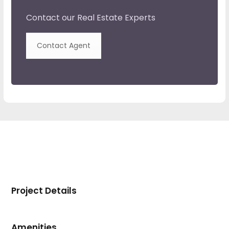
Contact our Real Estate Experts
Contact Agent
Project Details
Amenities