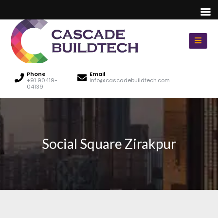
Phone
Email
+91 90419-
info@cascadebuildtech.com
04139
Social Square Zirakpur