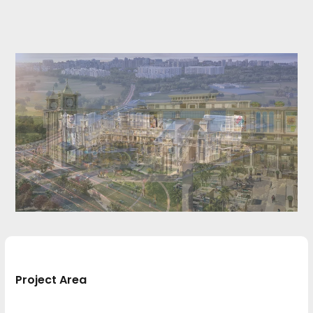
Project Area