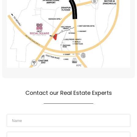
Contact our Real Estate Experts