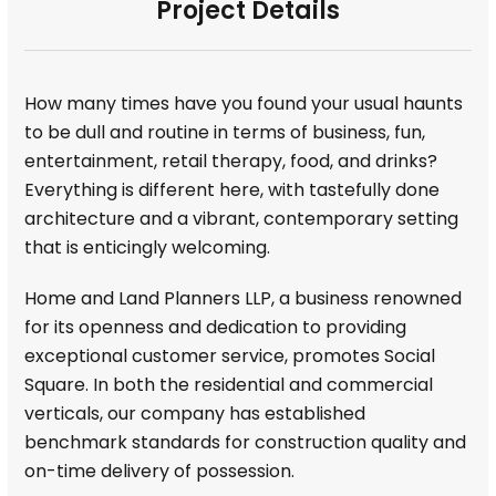
Project Details
How many times have you found your usual haunts
to be dull and routine in terms of business, fun,
entertainment, retail therapy, food, and drinks?
Everything is different here, with tastefully done
architecture and a vibrant, contemporary setting
that is enticingly welcoming.
Home and Land Planners LLP, a business renowned
for its openness and dedication to providing
exceptional customer service, promotes Social
Square. In both the residential and commercial
verticals, our company has established
benchmark standards for construction quality and
on-time delivery of possession.