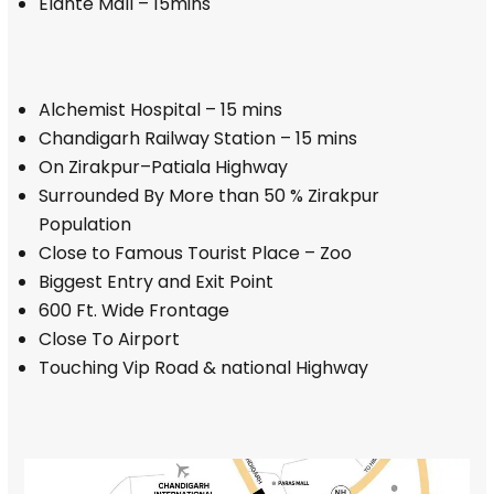
Elante Mall – 15mins
Alchemist Hospital – 15 mins
Chandigarh Railway Station – 15 mins
On Zirakpur–Patiala Highway
Surrounded By More than 50 % Zirakpur
Population
Close to Famous Tourist Place – Zoo
Biggest Entry and Exit Point
600 Ft. Wide Frontage
Close To Airport
Touching Vip Road & national Highway