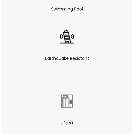
Swimming Pool
Earthquake Resistant
Lift(s)