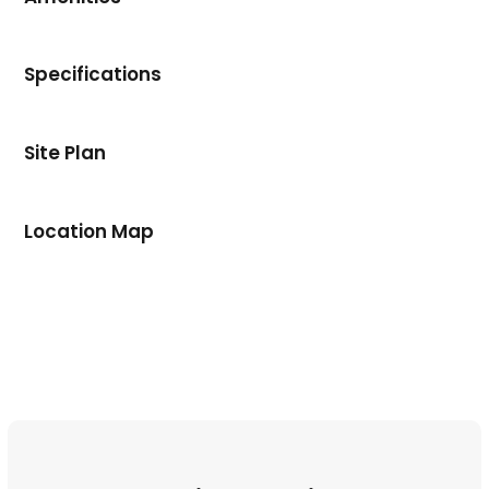
Specifications
Site Plan
Location Map