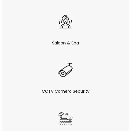
Saloon & Spa
CCTV Camera Security