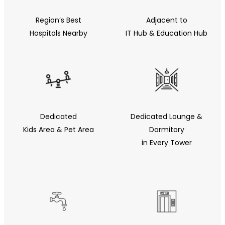
Region’s Best
Adjacent to
Hospitals Nearby
IT Hub & Education Hub
Dedicated
Dedicated Lounge &
Kids Area & Pet Area
Dormitory
in Every Tower