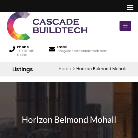
Phone
Email
+91 90419-
info@cascadebuildtech.com
04139
Listings
Home
Horizon Belmond Mohali
Horizon Belmond Mohali