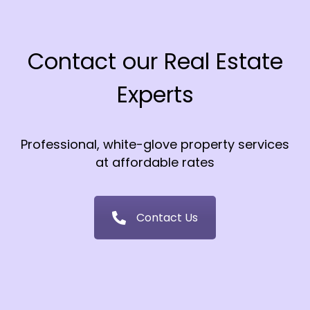
Contact our Real Estate
Experts
Professional, white-glove property services
at affordable rates
Contact Us