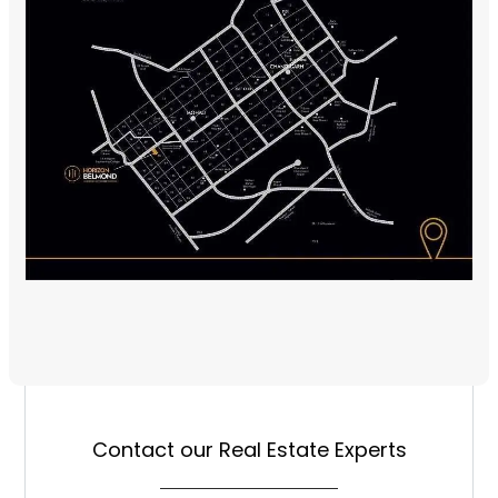
Contact our Real Estate Experts