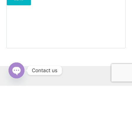
Contact us
OPEN
CHATY
RERA: PBRERA-SAS79-REA1431 | © Copyright 2022 All Rights
Reserved by Cascade Buildtech Pvt. Ltd. Website Developed by
Kitss.tech .
Back to top