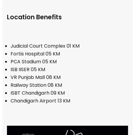
Location Benefits
Judicial Court Complex 01 KM
Fortis Hospital 05 KM
PCA Stadium 05 KM
ISB IISER 05 KM
VR Punjab Mall 08 KM
Railway Station 08 KM
ISBT Chandigarh 09 KM
Chandigarh Airport 13 KM