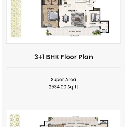
3+1 BHK Floor Plan
Super Area
2534.00 Sq. ft