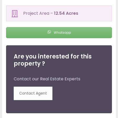
Project Area –
12.54 Acres
Whatsapp
Are you interested for this
property ?
Contact our Real Estate Experts
Contact Agent