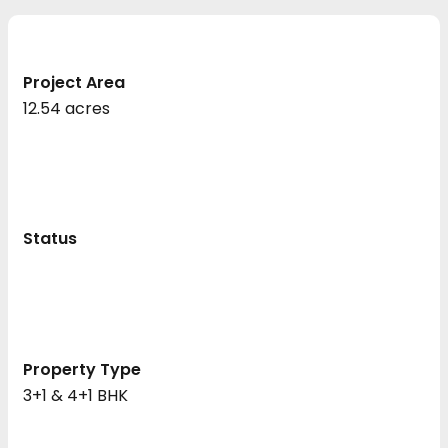
Project Area
12.54 acres
Status
Property Type
3+1 & 4+1 BHK