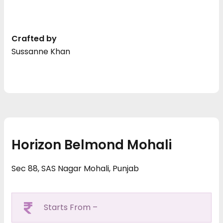
Crafted by
Sussanne Khan
Horizon Belmond Mohali
Sec 88, SAS Nagar Mohali, Punjab
Starts From –