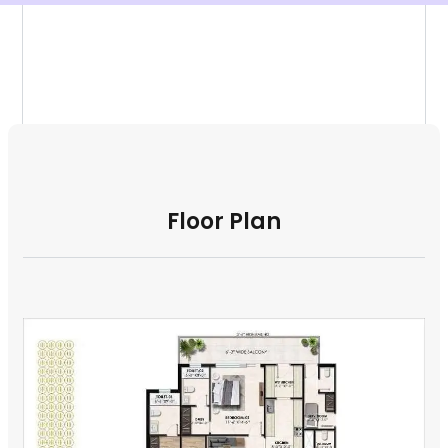
Floor Plan