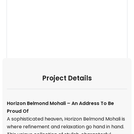
Project Details
Horizon Belmond Mohali – An Address To Be
Proud Of
A sophisticated heaven, Horizon Belmond Mohali is
where refinement and relaxation go hand in hand.