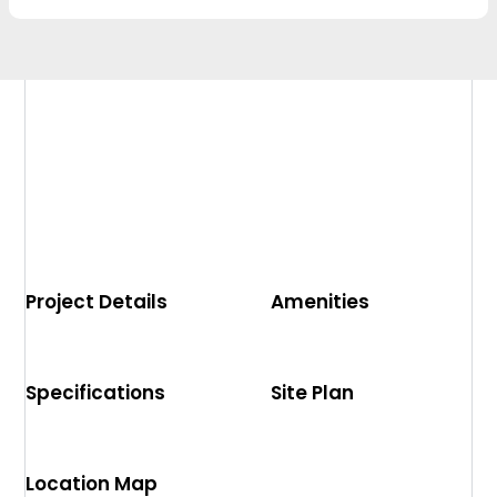
Project Details
Amenities
Specifications
Site Plan
Location Map