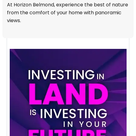
At Horizon Belmond, experience the best of nature
from the comfort of your home with panoramic
views.