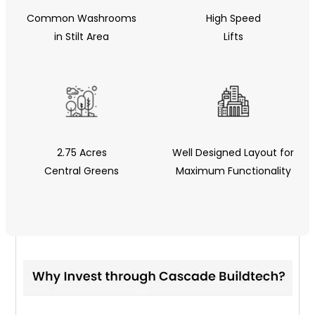
Common Washrooms
High Speed
in Stilt Area
Lifts
2.75 Acres
Well Designed Layout for
Central Greens
Maximum Functionality