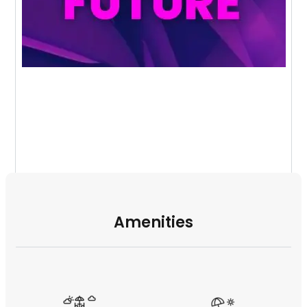
Amenities