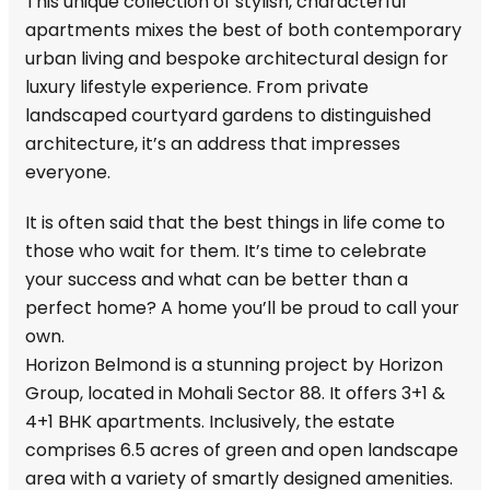
This unique collection of stylish, characterful
apartments mixes the best of both contemporary
urban living and bespoke architectural design for
luxury lifestyle experience. From private
landscaped courtyard gardens to distinguished
architecture, it’s an address that impresses
everyone.
It is often said that the best things in life come to
those who wait for them. It’s time to celebrate
your success and what can be better than a
perfect home? A home you’ll be proud to call your
own.
Horizon Belmond is a stunning project by Horizon
Group, located in Mohali Sector 88. It offers 3+1 &
4+1 BHK apartments. Inclusively, the estate
comprises 6.5 acres of green and open landscape
area with a variety of smartly designed amenities.