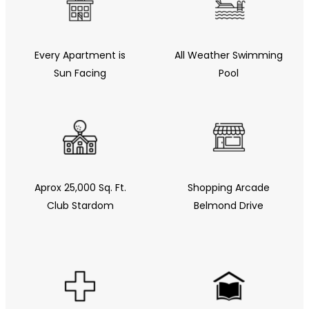
Every Apartment is
All Weather Swimming
Sun Facing
Pool
Aprox 25,000 Sq. Ft.
Shopping Arcade
Club Stardom
Belmond Drive