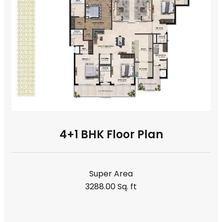
4+1 BHK Floor Plan
Super Area
3288.00 Sq. ft