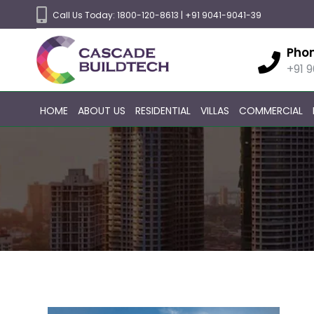
Call Us Today:
1800-120-8613
|
+91 9041-9041-39
Pho
+91 
HOME
ABOUT US
RESIDENTIAL
VILLAS
COMMERCIAL