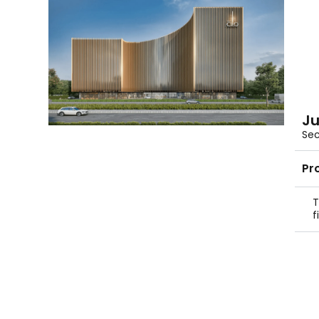
Ju
Sec
Pr
T
f