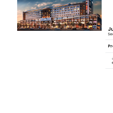
J
Se
Pr