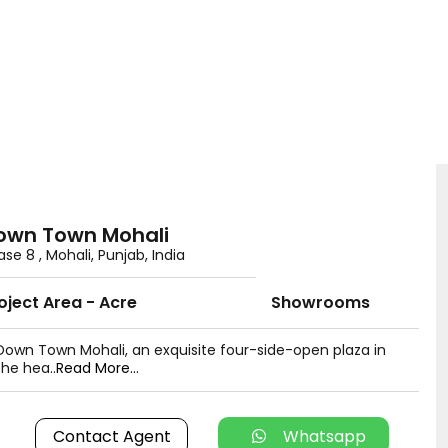
own Town Mohali
se 8 , Mohali, Punjab, India
oject Area - Acre
Showrooms
Down Town Mohali, an exquisite four-side-open plaza in
the hea..
Read More...
Contact Agent
Whatsapp