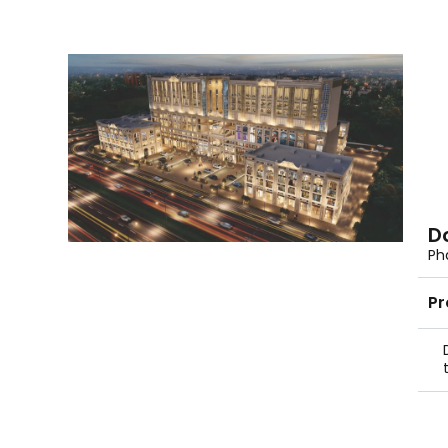
D
Pha
Pr