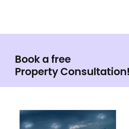
Book a free
Property Consultation