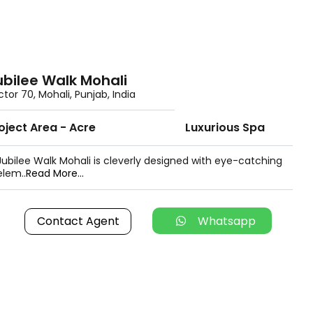
ubilee Walk Mohali
ctor 70, Mohali, Punjab, India
oject Area - Acre
Luxurious Spa
Jubilee Walk Mohali is cleverly designed with eye-catching
elem..
Read More...
Contact Agent
Whatsapp