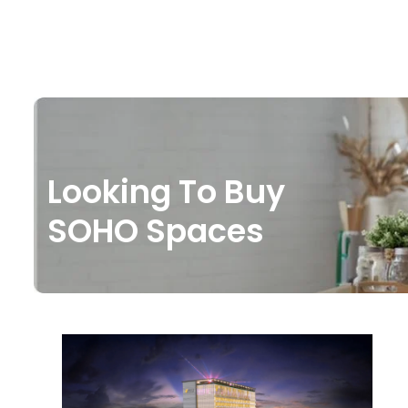
Looking To Buy
SOHO Spaces