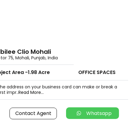
bilee Clio Mohali
tor 75, Mohali, Punjab, India
oject Area -1.98 Acre
OFFICE SPACES
he address on your business card can make or break a
irst impr..
Read More...
Contact Agent
Whatsapp