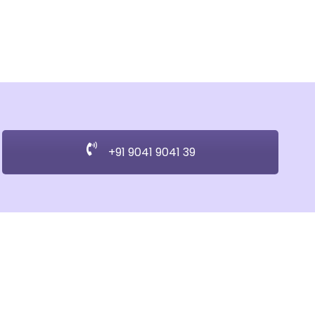
+91 9041 9041 39