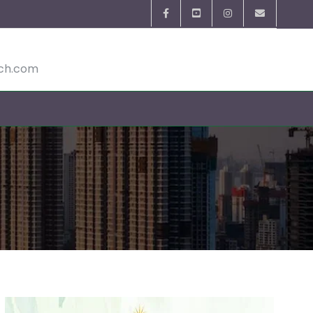
ech.com