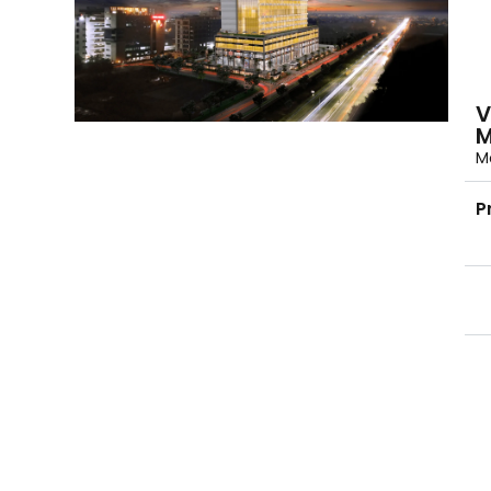
V
M
Mo
P