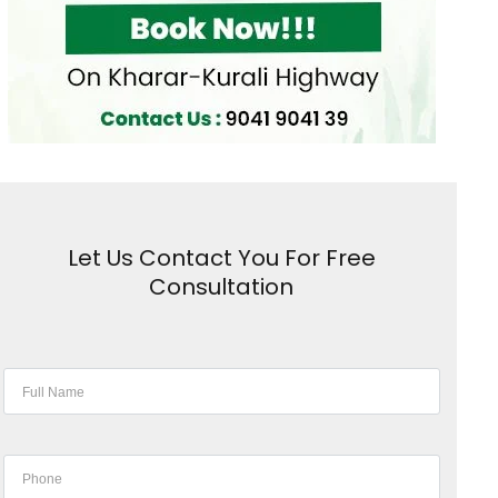
Let Us Contact You For Free
Consultation