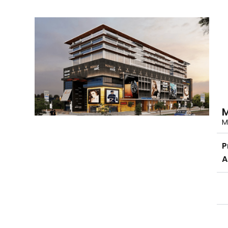
M
M
P
A