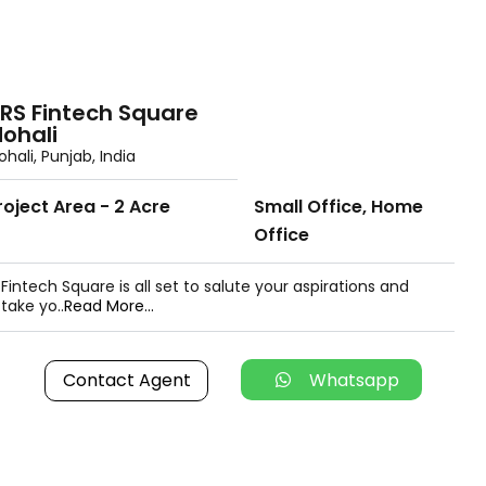
RS Fintech Square
ohali
hali, Punjab, India
roject Area - 2 Acre
Small Office, Home
Office
Fintech Square is all set to salute your aspirations and
take yo..
Read More...
Contact Agent
Whatsapp