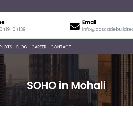
ne
Email
90419-04139
info@cascadebuildt
PLOTS
BLOG
CAREER
CONTACT
SOHO in Mohali