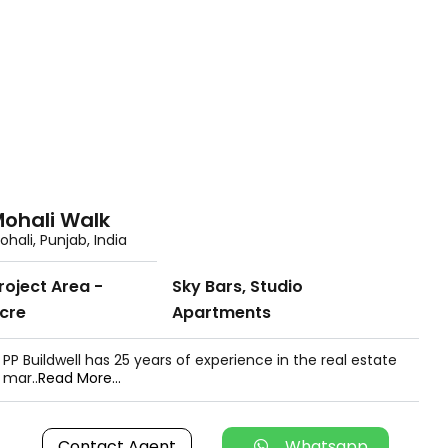
ohali Walk
ohali, Punjab, India
roject Area -
Sky Bars, Studio
cre
Apartments
PP Buildwell has 25 years of experience in the real estate
mar..
Read More...
Contact Agent
Whatsapp