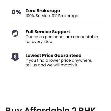
Buy Affordable 2 BHK