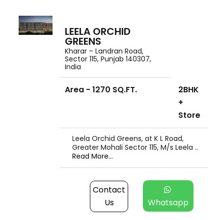
LEELA ORCHID
GREENS
Kharar – Landran Road,
Sector 115, Punjab 140307,
India
Area - 1270 SQ.FT.
2BHK
+
Store
Leela Orchid Greens, at K L Road,
Greater Mohali Sector 115, M/s Leela ..
Read More...
Contact
Us
Whatsapp