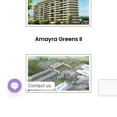
Amayra Greens II
Contact us
OPEN
Omega City Kharar
CHATY