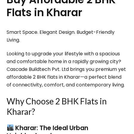
Flats in Kharar
Smart Space. Elegant Design. Budget-Friendly
Living.
Looking to upgrade your lifestyle with a spacious
and comfortable home in a rapidly growing city?
Cascade Buildtech Pvt. Ltd
brings you premium yet
affordable
2 BHK flats in Kharar
—a perfect blend
of connectivity, comfort, and contemporary living.
Why Choose 2 BHK Flats in
Kharar?
Kharar: The Ideal Urban