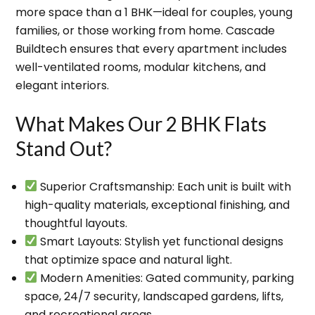
more space than a 1 BHK
—ideal for couples, young
families, or those working from home. Cascade
Buildtech ensures that every apartment includes
well-ventilated rooms, modular kitchens, and
elegant interiors
.
What Makes Our 2 BHK Flats
Stand Out?
Superior Craftsmanship
: Each unit is built with
high-quality materials, exceptional finishing, and
thoughtful layouts.
Smart Layouts
: Stylish yet functional designs
that optimize space and natural light.
Modern Amenities
: Gated community, parking
space, 24/7 security, landscaped gardens, lifts,
and recreational areas.