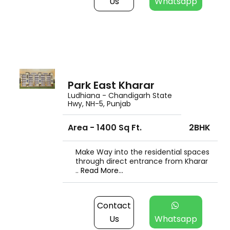
Us
Whatsapp
Park East Kharar
Ludhiana - Chandigarh State
Hwy, NH-5, Punjab
Area - 1400 Sq Ft.
2BHK
Make Way into the residential spaces
through direct entrance from Kharar
..
Read More...
Contact
Us
Whatsapp