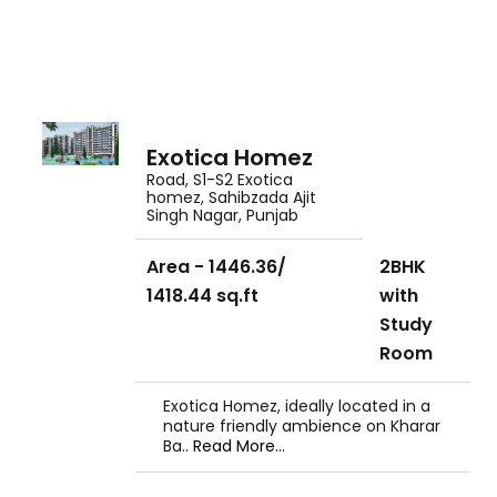
Exotica Homez
Road, S1-S2 Exotica
homez, Sahibzada Ajit
Singh Nagar, Punjab
Area - 1446.36/
2BHK
1418.44 sq.ft
with
Study
Room
Exotica Homez, ideally located in a
nature friendly ambience on Kharar
Ba..
Read More...