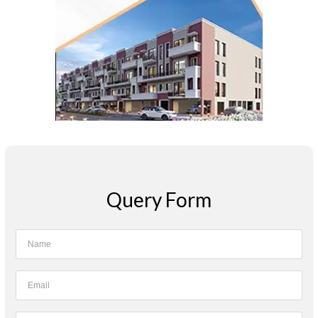
Query Form