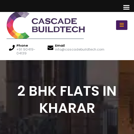
Phone
Email
+91 90419-
info@cascadebuildtech.com
04139
2 BHK FLATS IN
KHARAR