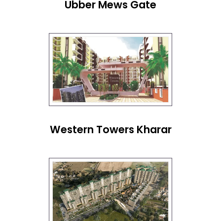
Ubber Mews Gate
Western Towers Kharar