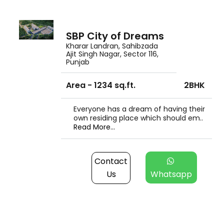
SBP City of Dreams
Kharar Landran, Sahibzada
Ajit Singh Nagar, Sector 116,
Punjab
Area - 1234 sq.ft.
2BHK
Everyone has a dream of having their
own residing place which should em..
Read More...
Contact
Us
Whatsapp