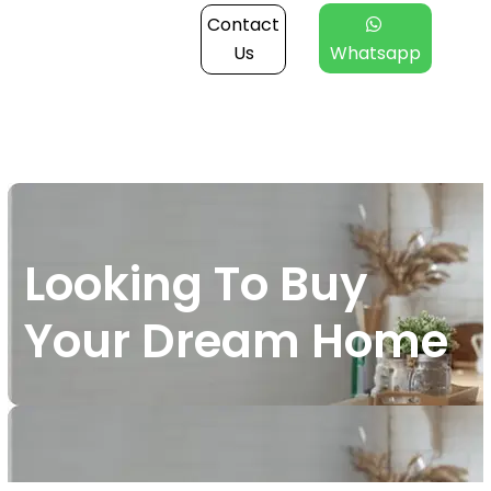
Contact
Us
Whatsapp
Looking To Buy
Your Dream Home