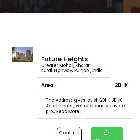
Future Heights
Greater Mohali, Kharar –
Kurali Highway, Punjab , India
Area -
2BHK
The Address gives lavish 2BHK 3BHK
Apartments , yet reasonable private
pro..
Read More...
Contact