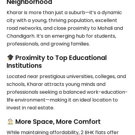
Neighborhood
Kharar is more than just a suburb—it’s a dynamic
city with a
young, thriving population
, excellent
road networks, and
close proximity to Mohali and
Chandigarh
. It’s an emerging hub for students,
professionals, and growing families.
Proximity to Top Educational
Institutions
Located near prestigious universities, colleges, and
schools, Kharar attracts young minds and
professionals seeking a
balanced work-education-
life environment
—making it an ideal location to
invest in real estate.
More Space, More Comfort
While maintaining affordability,
2 BHK flats offer