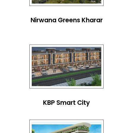
Nirwana Greens Kharar
KBP Smart City