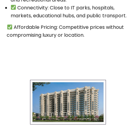
Connectivity
: Close to IT parks, hospitals,
markets, educational hubs, and public transport.
Affordable Pricing
: Competitive prices without
compromising luxury or location.