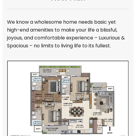
We know a wholesome home needs basic yet
high-end amenities to make your life a blissful,
joyous, and comfortable experience – Luxurious &
Spacious – no limits to living life to its fullest.