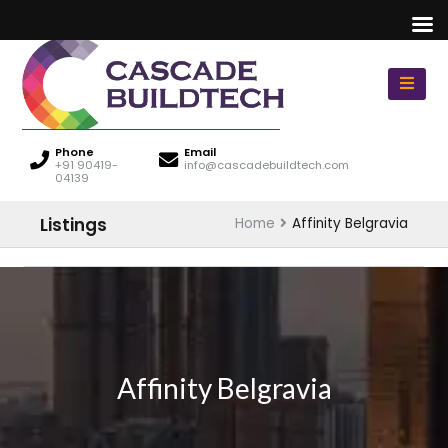
Phone
Email
+91 90419-
info@cascadebuildtech.com
04139
Listings
Home
Affinity Belgravia
Affinity Belgravia