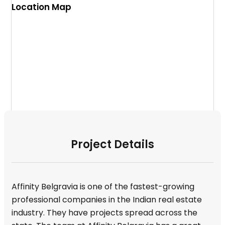
Location Map
Project Details
Affinity Belgravia is one of the fastest-growing
professional companies in the Indian real estate
industry. They have projects spread across the