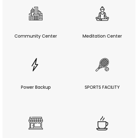
Community Center
Meditation Center
Power Backup
SPORTS FACILITY