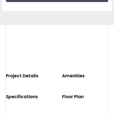
Project Details
Amenities
Specifications
Floor Plan