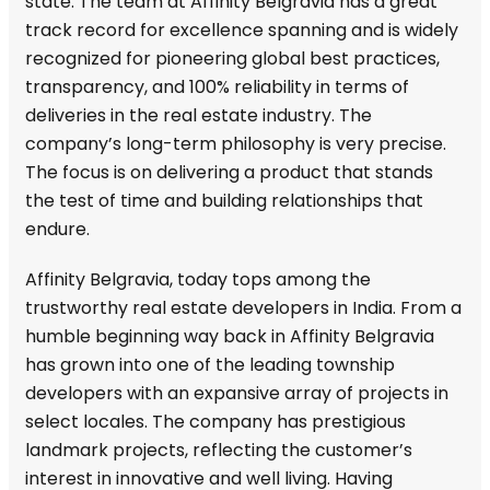
state. The team at Affinity Belgravia has a great
track record for excellence spanning and is widely
recognized for pioneering global best practices,
transparency, and 100% reliability in terms of
deliveries in the real estate industry. The
company’s long-term philosophy is very precise.
The focus is on delivering a product that stands
the test of time and building relationships that
endure.
Affinity Belgravia, today tops among the
trustworthy real estate developers in India. From a
humble beginning way back in Affinity Belgravia
has grown into one of the leading township
developers with an expansive array of projects in
select locales. The company has prestigious
landmark projects, reflecting the customer’s
interest in innovative and well living. Having