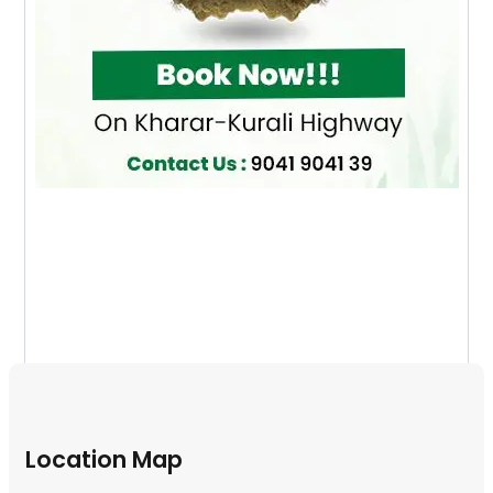
Location Map