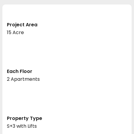
Project Area
15 Acre
Each Floor
2 Apartments
Property Type
S+3 with Lifts