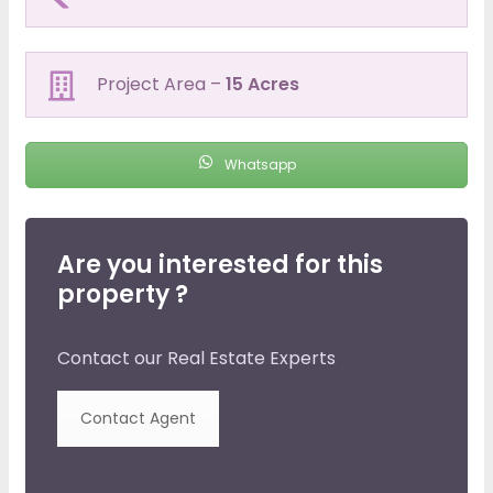
Project Area –
15 Acres
Whatsapp
Are you interested for this
property ?
Contact our Real Estate Experts
Contact Agent