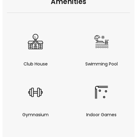
Amenities
Club House
Swimming Pool
Gymnasium
Indoor Games