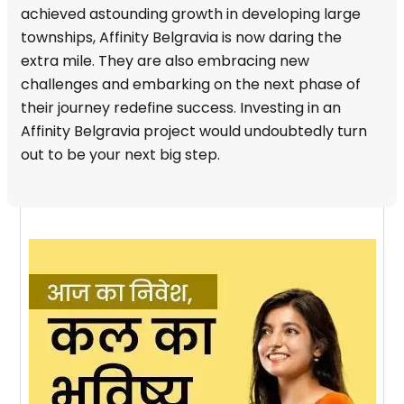
achieved astounding growth in developing large
townships, Affinity Belgravia is now daring the
extra mile. They are also embracing new
challenges and embarking on the next phase of
their journey redefine success. Investing in an
Affinity Belgravia project would undoubtedly turn
out to be your next big step.