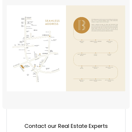
Contact our Real Estate Experts