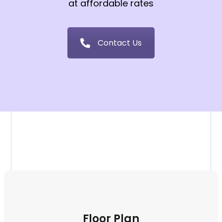
at affordable rates
Contact Us
Floor Plan