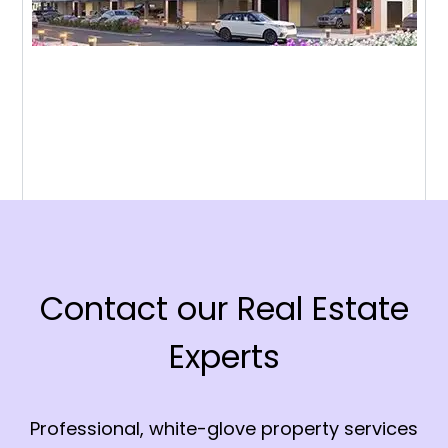
Contact our Real Estate
Experts
Professional, white-glove property services