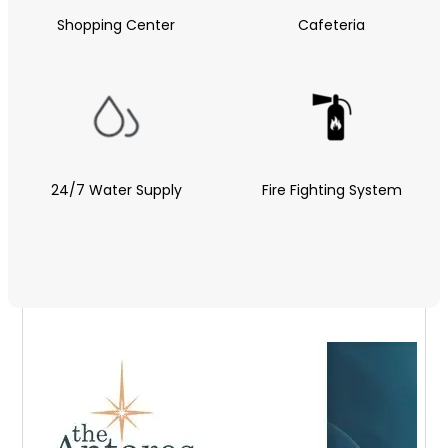
Shopping Center
Cafeteria
24/7 Water Supply
Fire Fighting System