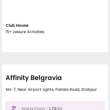
Club House
15+ Leisure Activities
Affinity Belgravia
NH-7, Near Airport Lights, Patiala Road, Zirakpur
Starts From –
1.78 Cr