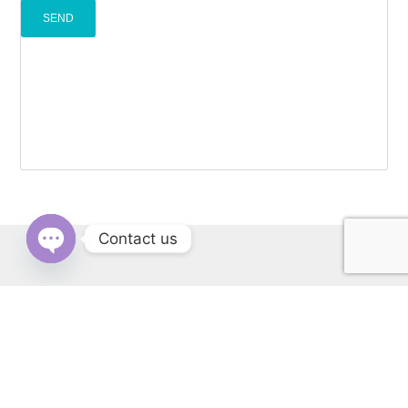
Contact us
OPEN
CHATY
RERA: PBRERA-SAS79-REA1431 | © Copyright 2022 All Rights
Reserved by Cascade Buildtech Pvt. Ltd. Website Developed by
Kitss.tech .
Back to top