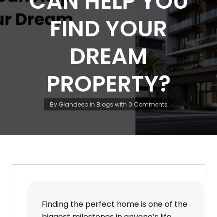
CAN HELP YOU
FIND YOUR
DREAM
PROPERTY?
By
Giandeep
in
Blogs
with
0 Comments
Finding the perfect home is one of the
biggest milestones in anyone’s life.