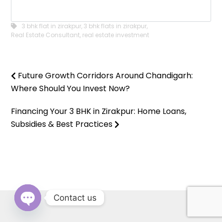
3 bhk flat in zirakpur
,
3 bhk flats in zirakpur
,
Real Estate Consultant
,
real estate investment
Future Growth Corridors Around Chandigarh:
Where Should You Invest Now?
Financing Your 3 BHK in Zirakpur: Home Loans,
Subsidies & Best Practices
Contact us
OPEN