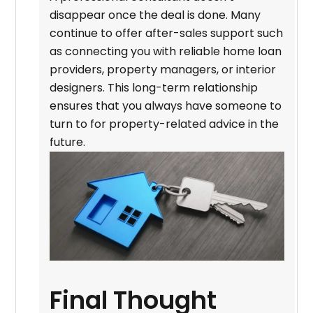
disappear once the deal is done. Many
continue to offer after-sales support such
as connecting you with reliable home loan
providers, property managers, or interior
designers. This long-term relationship
ensures that you always have someone to
turn to for property-related advice in the
future.
Final Thought