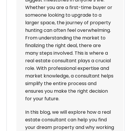
Whether you are a first-time buyer or
someone looking to upgrade to a
larger space, the journey of property
hunting can often feel overwhelming.
From understanding the market to
finalizing the right deal, there are
many steps involved. This is where a
real estate consultant plays a crucial
role. With professional expertise and
market knowledge, a consultant helps
simplify the entire process and
ensures you make the right decision
for your future.
In this blog, we will explore how a real
estate consultant can help you find
your dream property and why working