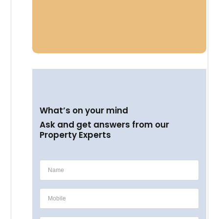
What’s on your mind
Ask and get answers from our
Property Experts