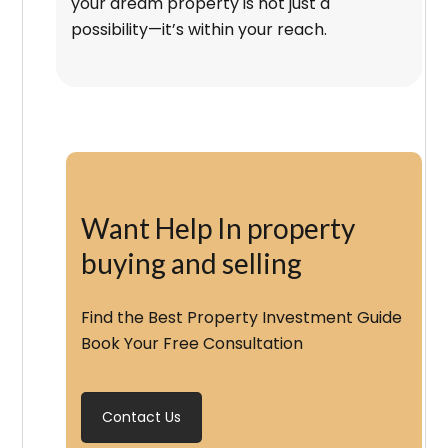
your dream property is not just a
possibility—it’s within your reach.
Want Help In property
buying and selling
Find the Best Property Investment Guide
Book Your Free Consultation
Contact Us