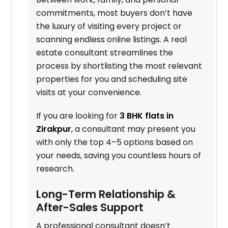
commitments, most buyers don’t have
the luxury of visiting every project or
scanning endless online listings. A real
estate consultant streamlines the
process by shortlisting the most relevant
properties for you and scheduling site
visits at your convenience.
If you are looking for
3 BHK flats in
Zirakpur
, a consultant may present you
with only the top 4–5 options based on
your needs, saving you countless hours of
research.
Long-Term Relationship &
After-Sales Support
A professional consultant doesn’t