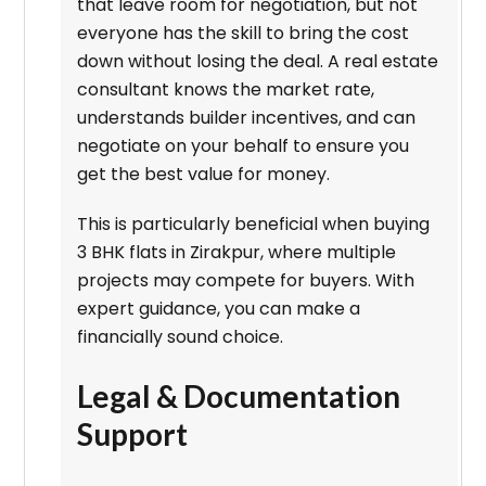
that leave room for negotiation, but not
everyone has the skill to bring the cost
down without losing the deal. A real estate
consultant knows the market rate,
understands builder incentives, and can
negotiate on your behalf to ensure you
get the best value for money.
This is particularly beneficial when buying
3 BHK flats in Zirakpur, where multiple
projects may compete for buyers. With
expert guidance, you can make a
financially sound choice.
Legal & Documentation
Support