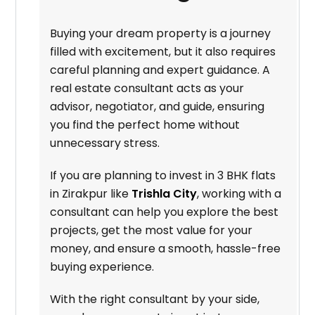
Buying your dream property is a journey
filled with excitement, but it also requires
careful planning and expert guidance. A
real estate consultant acts as your
advisor, negotiator, and guide, ensuring
you find the perfect home without
unnecessary stress.
If you are planning to invest in 3 BHK flats
in Zirakpur like
Trishla City
, working with a
consultant can help you explore the best
projects, get the most value for your
money, and ensure a smooth, hassle-free
buying experience.
With the right consultant by your side,