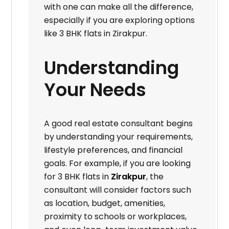
with one can make all the difference,
especially if you are exploring options
like 3 BHK flats in Zirakpur.
Understanding
Your Needs
A good real estate consultant begins
by understanding your requirements,
lifestyle preferences, and financial
goals. For example, if you are looking
for 3 BHK flats in
Zirakpur
, the
consultant will consider factors such
as location, budget, amenities,
proximity to schools or workplaces,