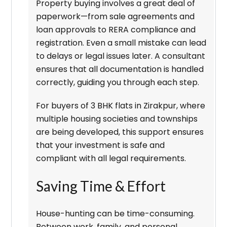
Property buying involves a great deal of
paperwork—from sale agreements and
loan approvals to RERA compliance and
registration. Even a small mistake can lead
to delays or legal issues later. A consultant
ensures that all documentation is handled
correctly, guiding you through each step.
For buyers of 3 BHK flats in Zirakpur, where
multiple housing societies and townships
are being developed, this support ensures
that your investment is safe and
compliant with all legal requirements.
Saving Time & Effort
House-hunting can be time-consuming.
Between work, family, and personal