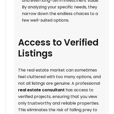
and even long-term investment value.
By analyzing your specific needs, they
narrow down the endless choices to a
few well-suited options.
Access to Verified
Listings
The real estate market can sometimes
feel cluttered with too many options, and
not all listings are genuine. A professional
real estate consultant
has access to
verified projects, ensuring that you view
only trustworthy and reliable properties.
This eliminates the risk of falling prey to