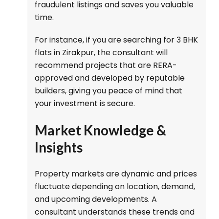
fraudulent listings and saves you valuable
time.
For instance, if you are searching for 3 BHK
flats in Zirakpur, the consultant will
recommend projects that are RERA-
approved and developed by reputable
builders, giving you peace of mind that
your investment is secure.
Market Knowledge &
Insights
Property markets are dynamic and prices
fluctuate depending on location, demand,
and upcoming developments. A
consultant understands these trends and