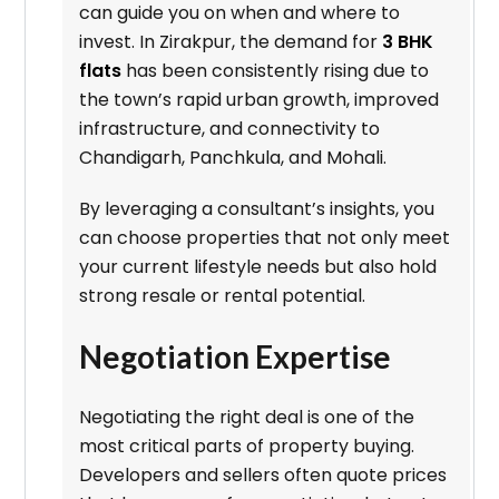
can guide you on when and where to
invest. In Zirakpur, the demand for
3 BHK
flats
has been consistently rising due to
the town’s rapid urban growth, improved
infrastructure, and connectivity to
Chandigarh, Panchkula, and Mohali.
By leveraging a consultant’s insights, you
can choose properties that not only meet
your current lifestyle needs but also hold
strong resale or rental potential.
Negotiation Expertise
Negotiating the right deal is one of the
most critical parts of property buying.
Developers and sellers often quote prices