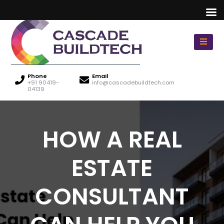
Phone
Email
+91 90419-
info@cascadebuildtech.com
04139
HOW A REAL
ESTATE
CONSULTANT