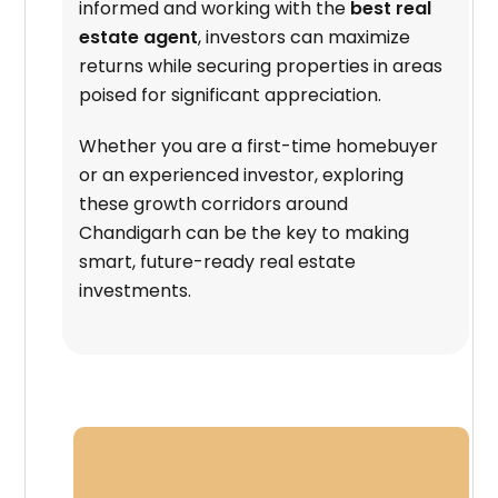
informed and working with the
best real
estate agent
, investors can maximize
returns while securing properties in areas
poised for significant appreciation.
Whether you are a first-time homebuyer
or an experienced investor, exploring
these growth corridors around
Chandigarh can be the key to making
smart, future-ready real estate
investments.