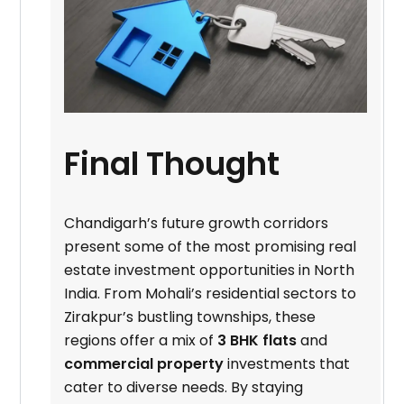
Final Thought
Chandigarh’s future growth corridors
present some of the most promising real
estate investment opportunities in North
India. From Mohali’s residential sectors to
Zirakpur’s bustling townships, these
regions offer a mix of
3 BHK flats
and
commercial property
investments that
cater to diverse needs. By staying