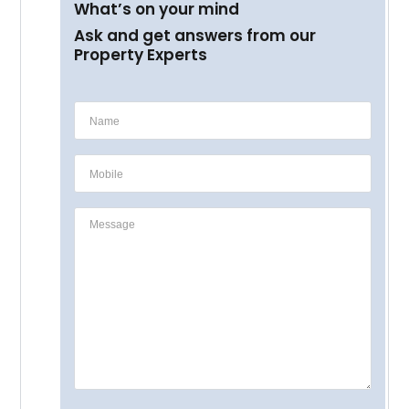
What’s on your mind
Ask and get answers from our
Property Experts