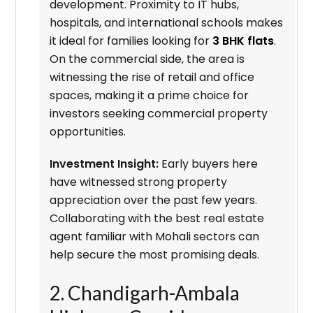
development. Proximity to IT hubs,
hospitals, and international schools makes
it ideal for families looking for
3 BHK flats
.
On the commercial side, the area is
witnessing the rise of retail and office
spaces, making it a prime choice for
investors seeking commercial property
opportunities.
Investment Insight:
Early buyers here
have witnessed strong property
appreciation over the past few years.
Collaborating with the best real estate
agent familiar with Mohali sectors can
help secure the most promising deals.
2. Chandigarh-Ambala