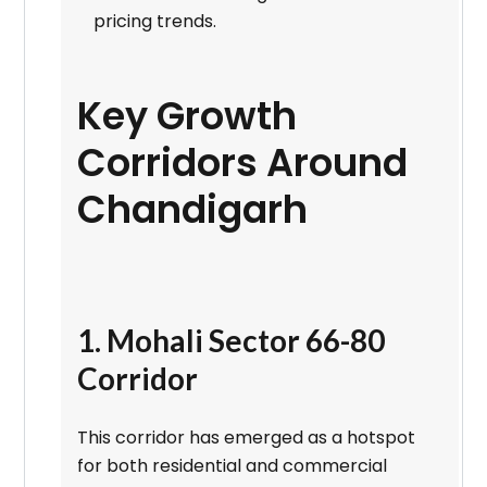
pricing trends.
Key Growth
Corridors Around
Chandigarh
1. Mohali Sector 66-80
Corridor
This corridor has emerged as a hotspot
for both residential and commercial