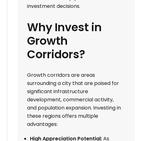
investment decisions.
Why Invest in
Growth
Corridors?
Growth corridors are areas
surrounding a city that are poised for
significant infrastructure
development, commercial activity,
and population expansion. Investing in
these regions offers multiple
advantages:
High Appreciation Potential:
As