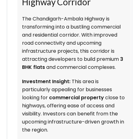
Highway Corridor
The Chandigarh-Ambala Highway is
transforming into a bustling commercial
and residential corridor. With improved
road connectivity and upcoming
infrastructure projects, this corridor is
attracting developers to build premium
3
BHK flats
and commercial complexes.
Investment Insight:
This area is
particularly appealing for businesses
looking for
commercial property
close to
highways, offering ease of access and
visibility. Investors can benefit from the
upcoming infrastructure-driven growth in
the region.