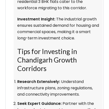
residential 3 BHK flats cater to the
workforce migrating to this corridor.
Investment Insight:
The industrial growth
ensures sustained demand for housing and
commercial spaces, making it a smart
long-term investment choice.
Tips for Investing in
Chandigarh Growth
Corridors
Research Extensively:
Understand
infrastructure plans, zoning regulations,
and connectivity improvements.
Seek Expert Guidance:
Partner with the