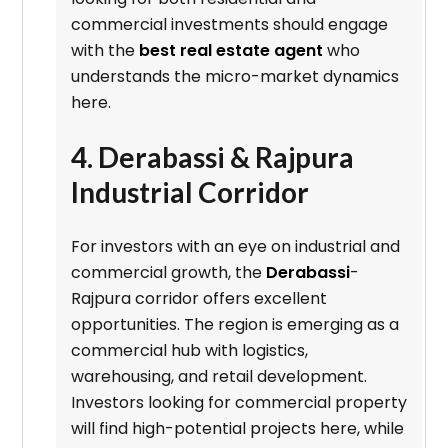
commercial investments should engage
with the
best real estate agent
who
understands the micro-market dynamics
here.
4. Derabassi & Rajpura
Industrial Corridor
For investors with an eye on industrial and
commercial growth, the
Derabassi
-
Rajpura corridor offers excellent
opportunities. The region is emerging as a
commercial hub with logistics,
warehousing, and retail development.
Investors looking for commercial property
will find high-potential projects here, while