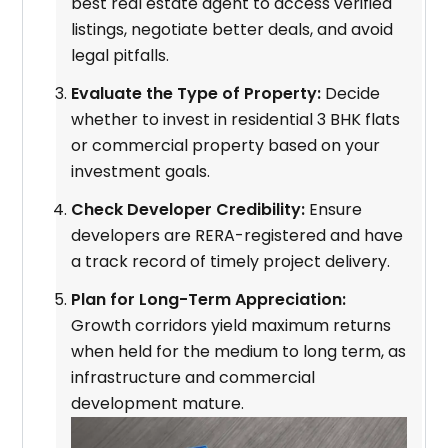
best real estate agent to access verified
listings, negotiate better deals, and avoid
legal pitfalls.
Evaluate the Type of Property:
Decide
whether to invest in residential 3 BHK flats
or commercial property based on your
investment goals.
Check Developer Credibility:
Ensure
developers are RERA-registered and have
a track record of timely project delivery.
Plan for Long-Term Appreciation:
Growth corridors yield maximum returns
when held for the medium to long term, as
infrastructure and commercial
development mature.