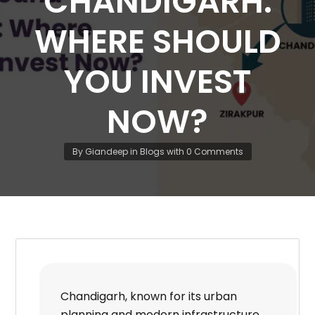
CHANDIGARH:
WHERE SHOULD
YOU INVEST
NOW?
By
Giandeep
in
Blogs
with
0 Comments
Chandigarh, known for its urban
planning and modern infrastructure,