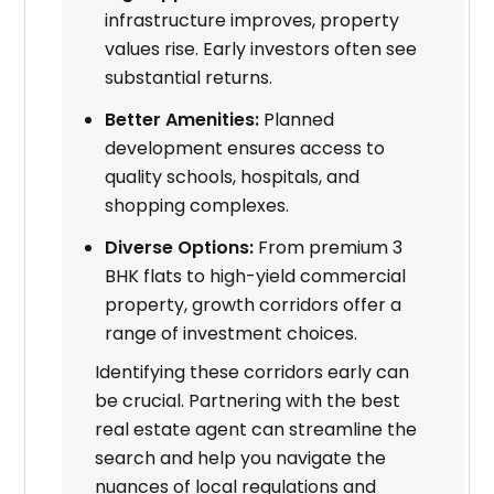
infrastructure improves, property
values rise. Early investors often see
substantial returns.
Better Amenities:
Planned
development ensures access to
quality schools, hospitals, and
shopping complexes.
Diverse Options:
From premium 3
BHK flats to high-yield commercial
property, growth corridors offer a
range of investment choices.
Identifying these corridors early can
be crucial. Partnering with the best
real estate agent can streamline the
search and help you navigate the
nuances of local regulations and