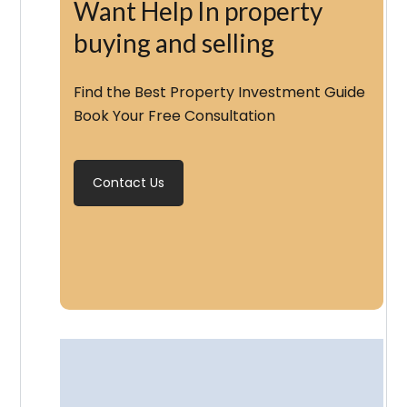
Want Help In property
buying and selling
Find the Best Property Investment Guide
Book Your Free Consultation
Contact Us