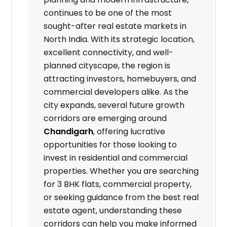
continues to be one of the most
sought-after real estate markets in
North India. With its strategic location,
excellent connectivity, and well-
planned cityscape, the region is
attracting investors, homebuyers, and
commercial developers alike. As the
city expands, several future growth
corridors are emerging around
Chandigarh
, offering lucrative
opportunities for those looking to
invest in residential and commercial
properties. Whether you are searching
for 3 BHK flats, commercial property,
or seeking guidance from the best real
estate agent, understanding these
corridors can help you make informed