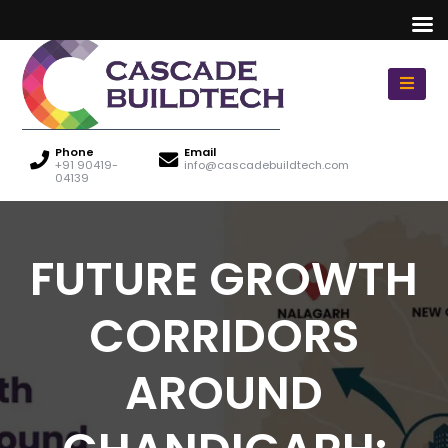
Phone
Email
+91 90419-
info@cascadebuildtech.com
04139
FUTURE GROWTH
CORRIDORS
AROUND