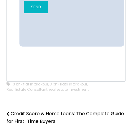
3 bhk flat in zirakpur
,
3 bhk flats in zirakpur
,
Real Estate Consultant
,
real estate investment
Credit Score & Home Loans: The Complete Guide
for First-Time Buyers