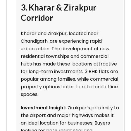
3. Kharar & Zirakpur
Corridor
Kharar and Zirakpur, located near
Chandigarh, are experiencing rapid
urbanization. The development of new
residential townships and commercial
hubs has made these locations attractive
for long-term investments. 3 BHK flats are
popular among families, while commercial
property options cater to retail and office
spaces.
Investment Insight:
Zirakpur’s proximity to
the airport and major highways makes it
an ideal location for businesses. Buyers
looking for both residential and