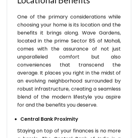
Locational Benefits
One of the primary considerations while
choosing your home is its location and the
benefits it brings along. Wave Gardens,
located in the prime Sector 85 of Mohali,
comes with the assurance of not just
unparalleled comfort but also
conveniences that transcend the
average. It places you right in the midst of
an evolving neighborhood surrounded by
robust infrastructure, creating a seamless
blend of the modern lifestyle you aspire
for and the benefits you deserve.
Central Bank Proximity
Staying on top of your finances is no more