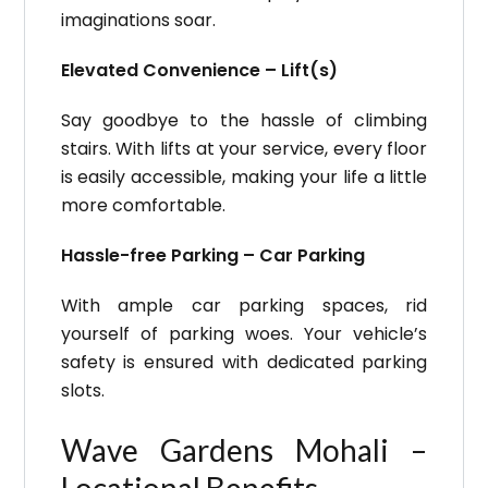
imaginations soar.
Elevated Convenience – Lift(s)
Say goodbye to the hassle of climbing
stairs. With lifts at your service, every floor
is easily accessible, making your life a little
more comfortable.
Hassle-free Parking – Car Parking
With ample car parking spaces, rid
yourself of parking woes. Your vehicle’s
safety is ensured with dedicated parking
slots.
Wave Gardens Mohali –