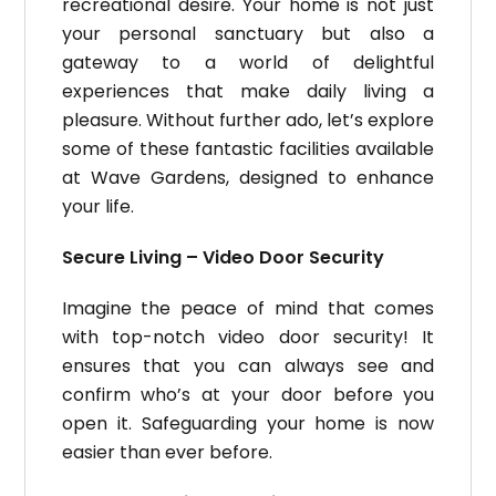
recreational desire. Your home is not just
your personal sanctuary but also a
gateway to a world of delightful
experiences that make daily living a
pleasure. Without further ado, let’s explore
some of these fantastic facilities available
at Wave Gardens, designed to enhance
your life.
Secure Living – Video Door Security
Imagine the peace of mind that comes
with top-notch video door security! It
ensures that you can always see and
confirm who’s at your door before you
open it. Safeguarding your home is now
easier than ever before.