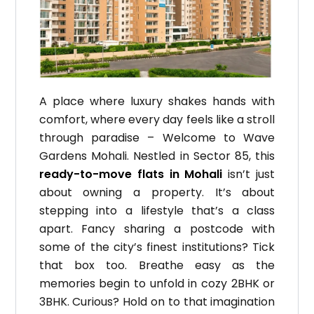
A place where luxury shakes hands with
comfort, where every day feels like a stroll
through paradise – Welcome to Wave
Gardens Mohali. Nestled in Sector 85, this
ready-to-move flats in Mohali
isn’t just
about owning a property. It’s about
stepping into a lifestyle that’s a class
apart. Fancy sharing a postcode with
some of the city’s finest institutions? Tick
that box too. Breathe easy as the
memories begin to unfold in cozy 2BHK or
3BHK. Curious? Hold on to that imagination