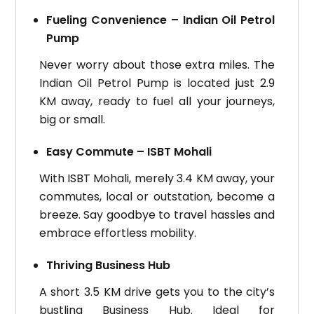
Fueling Convenience – Indian Oil Petrol
Pump
Never worry about those extra miles. The
Indian Oil Petrol Pump is located just 2.9
KM away, ready to fuel all your journeys,
big or small.
Easy Commute – ISBT Mohali
With ISBT Mohali, merely 3.4 KM away, your
commutes, local or outstation, become a
breeze. Say goodbye to travel hassles and
embrace effortless mobility.
Thriving Business Hub
A short 3.5 KM drive gets you to the city’s
bustling Business Hub. Ideal for