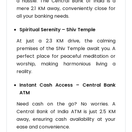
a hassle. The Central Bank of India is a
mere 2.1 KM away, conveniently close for
all your banking needs.
Spiritual Serenity – Shiv Temple
At just a 2.3 KM drive, the calming
premises of the Shiv Temple await you. A
perfect place for peaceful meditation or
worship, making harmonious living a
reality.
Instant Cash Access – Central Bank
ATM
Need cash on the go? No worries. A
Central Bank of India ATM is just 2.5 KM
away, ensuring cash availability at your
ease and convenience.