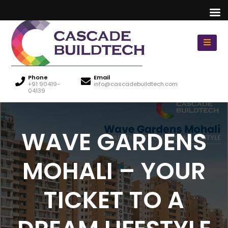
Phone
Email
+91 90419-
info@cascadebuildtech.com
04139
WAVE GARDENS
MOHALI – YOUR
TICKET TO A