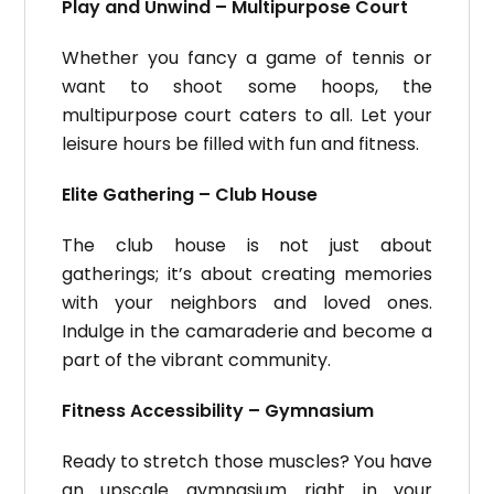
Play and Unwind – Multipurpose Court
Whether you fancy a game of tennis or
want to shoot some hoops, the
multipurpose court caters to all. Let your
leisure hours be filled with fun and fitness.
Elite Gathering – Club House
The club house is not just about
gatherings; it’s about creating memories
with your neighbors and loved ones.
Indulge in the camaraderie and become a
part of the vibrant community.
Fitness Accessibility – Gymnasium
Ready to stretch those muscles? You have
an upscale gymnasium right in your