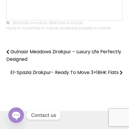
2bhk flats in mohali
,
3BHK flats in Mohali
,
ready to move flats in mohali
,
residential property in mohali
Gulnaar Meadows Zirakpur – Luxury Life Perfectly
Designed
El-Spazia Zirakpur- Ready To Move 3+1BHK Flats
Contact us
OPEN