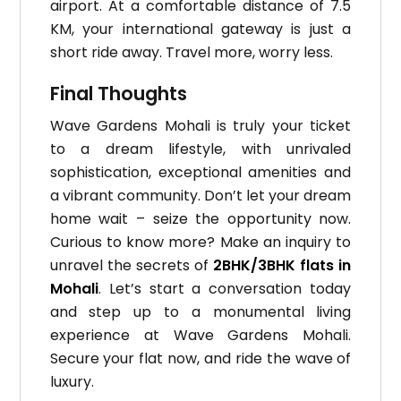
airport. At a comfortable distance of 7.5
KM, your international gateway is just a
short ride away. Travel more, worry less.
Final Thoughts
Wave Gardens Mohali is truly your ticket
to a dream lifestyle, with unrivaled
sophistication, exceptional amenities and
a vibrant community. Don’t let your dream
home wait – seize the opportunity now.
Curious to know more? Make an inquiry to
unravel the secrets of
2BHK/3BHK flats in
Mohali
. Let’s start a conversation today
and step up to a monumental living
experience at Wave Gardens Mohali.
Secure your flat now, and ride the wave of
luxury.