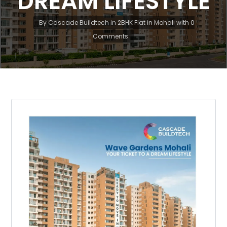
DREAM LIFESTYLE
By
Cascade Buildtech
in
2BHK Flat in Mohali
with
0
Comments