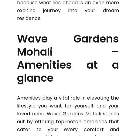
because what lies ahead is an even more
exciting journey into your dream
residence.
Wave Gardens
Mohali –
Amenities at a
glance
Amenities play a vital role in elevating the
lifestyle you want for yourself and your
loved ones. Wave Gardens Mohali stands
out by offering top-notch amenities that
cater to your every comfort and