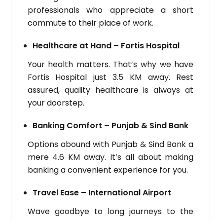
professionals who appreciate a short
commute to their place of work.
Healthcare at Hand – Fortis Hospital
Your health matters. That’s why we have
Fortis Hospital just 3.5 KM away. Rest
assured, quality healthcare is always at
your doorstep.
Banking Comfort – Punjab & Sind Bank
Options abound with Punjab & Sind Bank a
mere 4.6 KM away. It’s all about making
banking a convenient experience for you.
Travel Ease – International Airport
Wave goodbye to long journeys to the