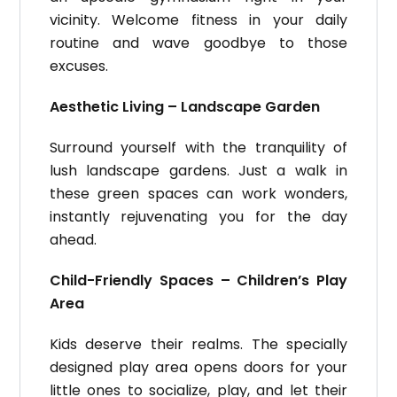
vicinity. Welcome fitness in your daily
routine and wave goodbye to those
excuses.
Aesthetic Living – Landscape Garden
Surround yourself with the tranquility of
lush landscape gardens. Just a walk in
these green spaces can work wonders,
instantly rejuvenating you for the day
ahead.
Child-Friendly Spaces – Children’s Play
Area
Kids deserve their realms. The specially
designed play area opens doors for your
little ones to socialize, play, and let their