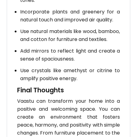
tones.
Incorporate plants and greenery for a
natural touch and improved air quality.
Use natural materials like wood, bamboo,
and cotton for furniture and textiles.
Add mirrors to reflect light and create a
sense of spaciousness.
Use crystals like amethyst or citrine to
amplify positive energy.
Final Thoughts
Vaastu can transform your home into a
positive and welcoming space. You can
create an environment that fosters
peace, harmony, and positivity with simple
changes.
From furniture placement to the