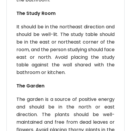
The Study Room
It should be in the northeast direction and
should be well-lit. The study table should
be in the east or northeast corner of the
room, and the person studying should face
east or north.
Avoid placing the study
table against the wall shared with the
bathroom or kitchen.
The Garden
The garden is a source of positive energy
and should be in the north or east
direction. The plants should be well-
maintained and free from dead leaves or
flowers. Avoid placing thorny plants in the