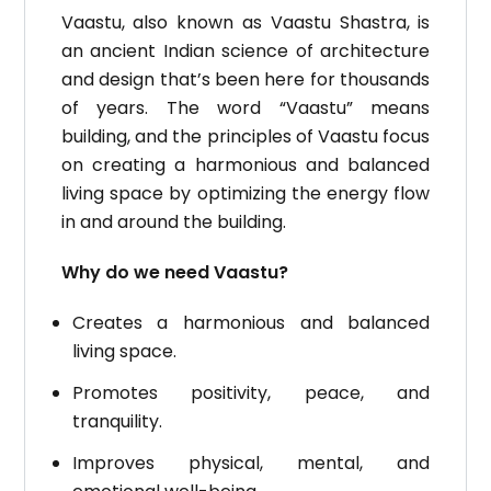
Vaastu, also known as Vaastu Shastra, is
an ancient Indian science of architecture
and design that’s been here for thousands
of years.
The word “Vaastu” means
building, and the principles of Vaastu focus
on creating a harmonious and balanced
living space by optimizing the energy flow
in and around the building.
Why do we need Vaastu?
Creates a harmonious and balanced
living space.
Promotes positivity, peace, and
tranquility.
Improves physical, mental, and