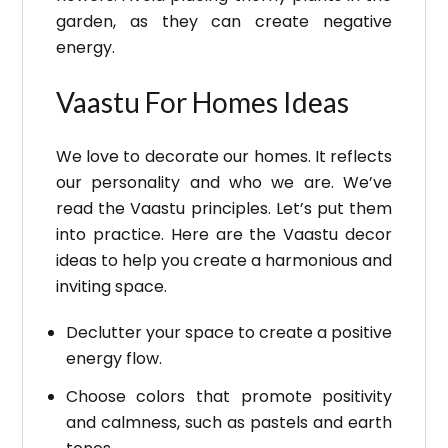
garden, as they can create negative
energy.
Vaastu For Homes Ideas
We love to decorate our homes. It reflects
our personality and who we are. We’ve
read the Vaastu principles. Let’s put them
into practice.
Here are the Vaastu decor
ideas to help you create a harmonious and
inviting space.
Declutter your space to create a positive
energy flow.
Choose colors that promote positivity
and calmness, such as pastels and earth