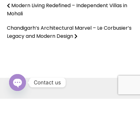
Modern Living Redefined – Independent Villas in
Mohali
Chandigarh’s Architectural Marvel – Le Corbusier’s
Legacy and Modern Design
Contact us
OPEN
CHATY
RERA: PBRERA-SAS79-REA1431 | © Copyright 2022 All Rights
Reserved by Cascade Buildtech Pvt. Ltd. Website Developed by
Kitss.tech .
Back to top