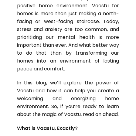
positive home environment.
Vaastu for
homes is more than just making a north-
facing or west-facing staircase.
Today,
stress and anxiety are too common, and
prioritizing our mental health is more
important than ever.
And what better way
to do that than by transforming our
homes into an environment of lasting
peace and comfort.
In this blog, we’ll explore the power of
Vaastu and how it can help you create a
welcoming and energizing home
environment.
So, if you’re ready to learn
about the magic of Vaastu, read on ahead.
What is Vaastu, Exactly?