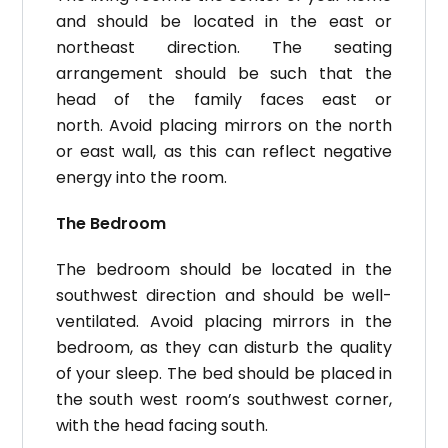
and should be located in the east or
northeast direction.
The seating
arrangement should be such that the
head of the family faces east or
north.
Avoid placing mirrors on the north
or east wall, as this can reflect negative
energy into the room.
The Bedroom
The bedroom should be located in the
southwest direction and should be well-
ventilated.
Avoid placing mirrors in the
bedroom, as they can disturb the quality
of your sleep.
The bed should be placed in
the south west room’s southwest corner,
with the head facing south.