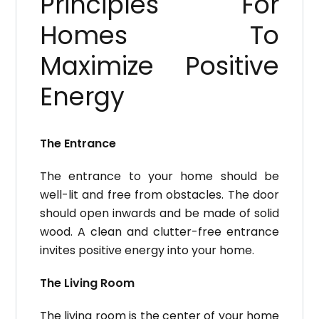
Principles For
Homes To
Maximize Positive
Energy
The Entrance
The entrance to your home should be
well-lit and free from obstacles.
The door
should open inwards and be made of solid
wood.
A clean and clutter-free entrance
invites positive energy into your home.
The Living Room
The living room is the center of your home