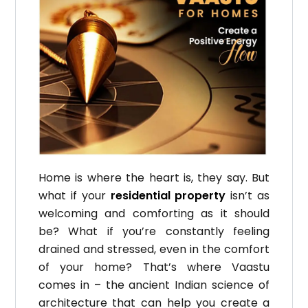
Home is where the heart is, they say.
But
what if your
residential property
isn’t as
welcoming and comforting as it should
be?
What if you’re constantly feeling
drained and stressed, even in the comfort
of your home?
That’s where Vaastu
comes in – the ancient Indian science of
architecture that can help you create a