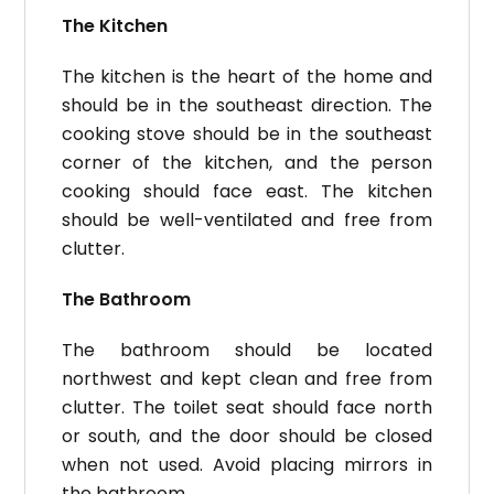
The Kitchen
The kitchen is the heart of the home and
should be in the southeast direction.
The
cooking stove should be in the southeast
corner of the kitchen, and the person
cooking should face east.
The kitchen
should be well-ventilated and free from
clutter.
The Bathroom
The bathroom should be located
northwest and kept clean and free from
clutter.
The toilet seat should face north
or south, and the door should be closed
when not used. Avoid placing mirrors in
the bathroom.