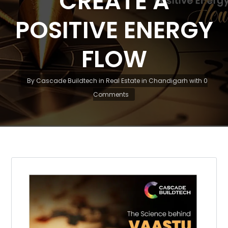
CREATE A
POSITIVE ENERGY
FLOW
By
Cascade Buildtech
in
Real Estate in Chandigarh
with
0
Comments