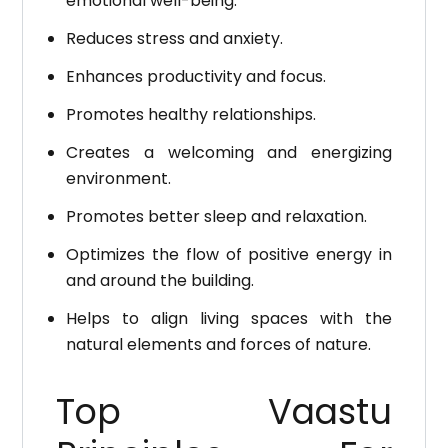
emotional well-being.
Reduces stress and anxiety.
Enhances productivity and focus.
Promotes healthy relationships.
Creates a welcoming and energizing
environment.
Promotes better sleep and relaxation.
Optimizes the flow of positive energy in
and around the building.
Helps to align living spaces with the
natural elements and forces of nature.
Top Vaastu