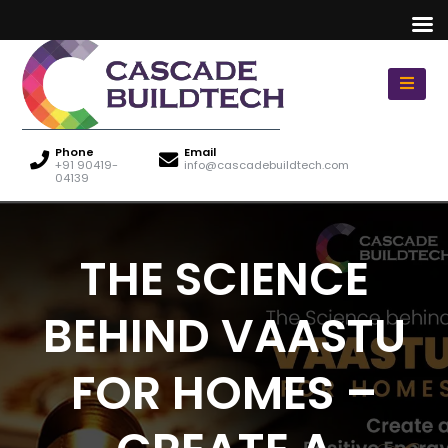
Phone
Email
+91 90419-
info@cascadebuildtech.com
04139
THE SCIENCE
BEHIND VAASTU
FOR HOMES –