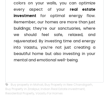
colors on your walls, you can optimize
every aspect of your
real estate
investment
for optimal energy flow.
Remember, our homes are more than just
buildings; they’re our sanctuaries, where
we should feel safe, relaxed, and
rejuvenated.
By investing time and energy
into Vaastu, you’re not just creating a
beautiful home but also investing in your
mental and emotional well-being.
Buy property in Mohali
,
Buy Property in New Chandigarh
,
Buy Property in Zirakpur
,
Indian Real Estate investment
,
Residential Property
,
Vaastu For Homes