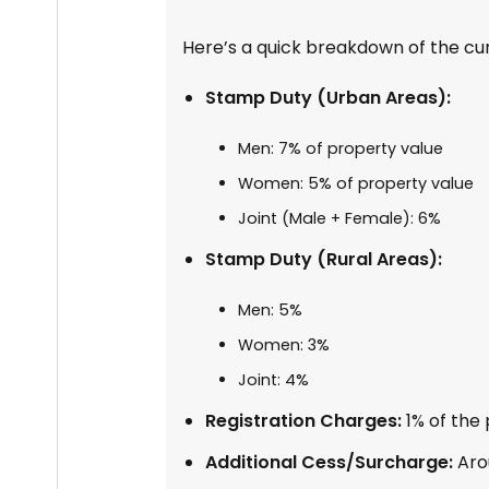
Here’s a quick breakdown of the cu
Stamp Duty (Urban Areas):
Men: 7% of property value
Women: 5% of property value
Joint (Male + Female): 6%
Stamp Duty (Rural Areas):
Men: 5%
Women: 3%
Joint: 4%
Registration Charges:
1% of the
Additional Cess/Surcharge:
Aro