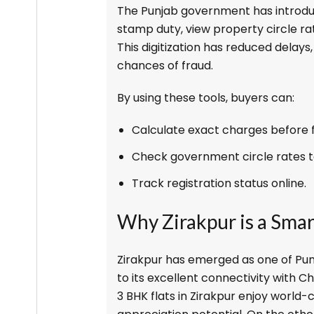
The Punjab government has introdu
stamp duty, view property circle ra
This digitization has reduced delay
chances of fraud.
By using these tools, buyers can:
Calculate exact charges before fi
Check government circle rates t
Track registration status online.
Why Zirakpur is a Sma
Zirakpur has emerged as one of Pun
to its excellent connectivity with C
3 BHK flats in Zirakpur enjoy world