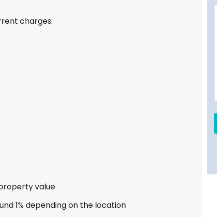
rrent charges:
 property value
und 1% depending on the location