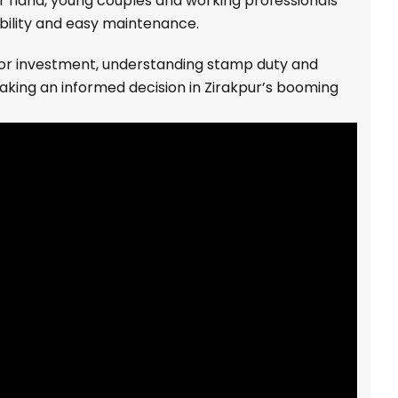
er hand, young couples and working professionals
bility and easy maintenance.
 or investment, understanding stamp duty and
making an informed decision in Zirakpur’s booming