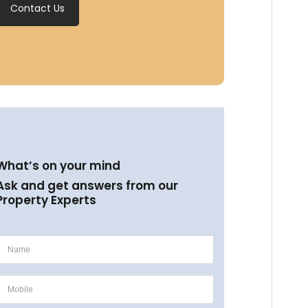
Contact Us
What’s on your mind
Ask and get answers from our
Property Experts