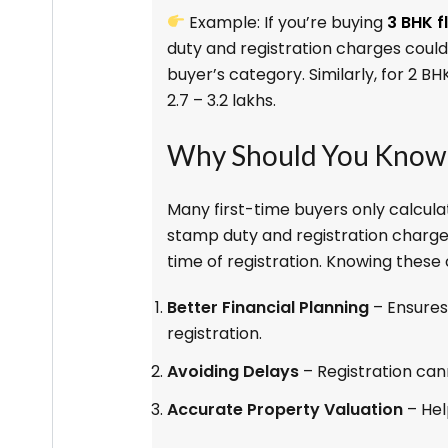
Example: If you’re buying
3 BHK f
duty and registration charges could
buyer’s category. Similarly, for 2 B
₹2.7 – ₹3.2 lakhs.
Why Should You Know 
Many first-time buyers only calcula
stamp duty and registration charges.
time of registration. Knowing these 
Better Financial Planning
– Ensures
registration.
Avoiding Delays
– Registration can
Accurate Property Valuation
– Hel