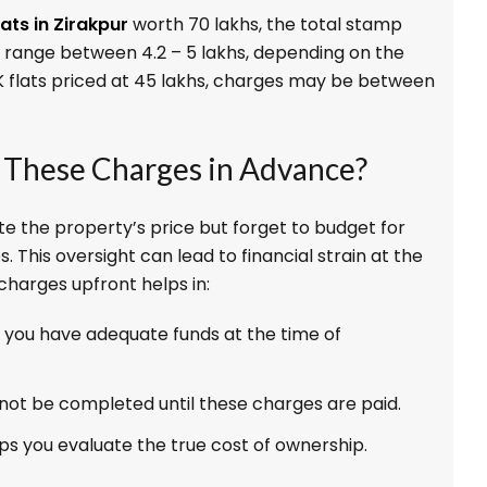
lats in Zirakpur
worth ₹70 lakhs, the total stamp
 range between ₹4.2 – ₹5 lakhs, depending on the
HK flats priced at ₹45 lakhs, charges may be between
These Charges in Advance?
te the property’s price but forget to budget for
 This oversight can lead to financial strain at the
charges upfront helps in:
 you have adequate funds at the time of
not be completed until these charges are paid.
ps you evaluate the true cost of ownership.