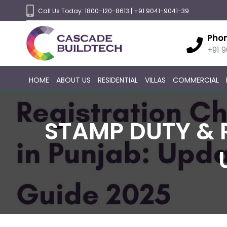
Call Us Today:
1800-120-8613
|
+91 9041-9041-39
Pho
+91 
HOME
ABOUT US
RESIDENTIAL
VILLAS
COMMERCIAL
STAMP DUTY & 