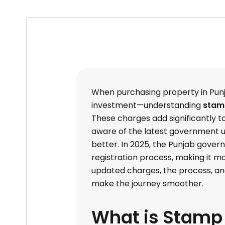
When purchasing property in Pun
investment—understanding
stamp
These charges add significantly t
aware of the latest government u
better. In 2025, the Punjab gove
registration process, making it m
updated charges, the process, an
make the journey smoother.
What is Stamp 