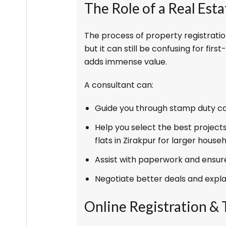
The Role of a Real Est
The process of property registratio
but it can still be confusing for firs
adds immense value.
A consultant can:
Guide you through stamp duty c
Help you select the best projects
flats in Zirakpur for larger househ
Assist with paperwork and ensure
Negotiate better deals and explai
Online Registration &