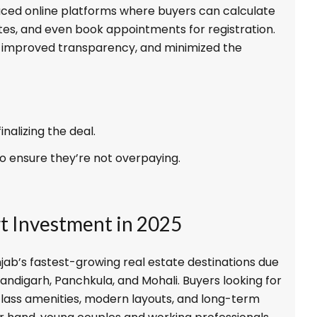
ced online platforms where buyers can calculate
tes, and even book appointments for registration.
s, improved transparency, and minimized the
nalizing the deal.
o ensure they’re not overpaying.
rt Investment in 2025
jab’s fastest-growing real estate destinations due
handigarh, Panchkula, and Mohali. Buyers looking for
-class amenities, modern layouts, and long-term