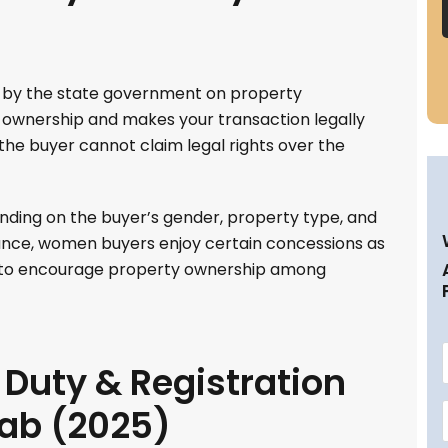
d by the state government on property
of ownership and makes your transaction legally
 the buyer cannot claim legal rights over the
nding on the buyer’s gender, property type, and
stance, women buyers enjoy certain concessions as
s to encourage property ownership among
Duty & Registration
jab (2025)