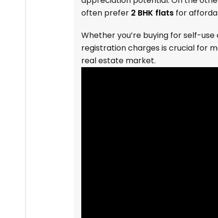
appreciation potential. On the oth
often prefer
2 BHK flats
for afforda
Whether you’re buying for self-use
registration charges is crucial for 
real estate market.