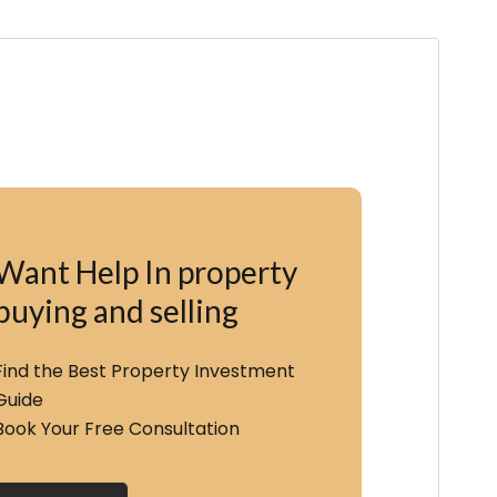
Want Help In property
buying and selling
Find the Best Property Investment
Guide
Book Your Free Consultation