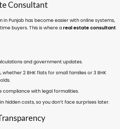
ate Consultant
n in Punjab has become easier with online systems,
t-time buyers. This is where a
real estate consultant
alculations and government updates.
, whether 2 BHK flats for small families or 3 BHK
olds.
 compliance with legal formalities.
n hidden costs, so you don’t face surprises later.
 Transparency