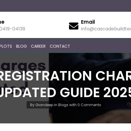
ne
Email
90419-04139
info@cascadebuildt
PLOTS
BLOG
CAREER
CONTACT
REGISTRATION CHAR
UPDATED GUIDE 202
By
Giandeep
in
Blogs
with
0 Comments