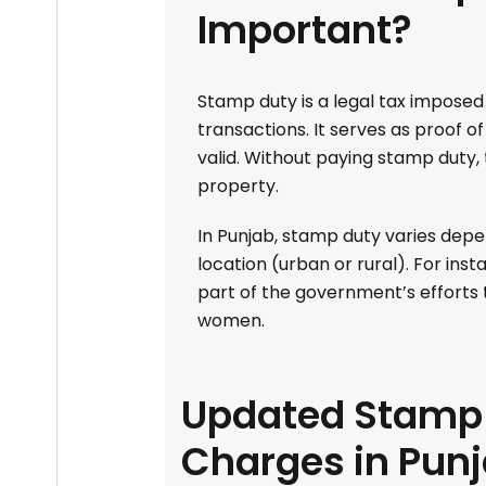
Important?
Stamp duty is a legal tax impose
transactions. It serves as proof 
valid. Without paying stamp duty,
property.
In Punjab, stamp duty varies depe
location (urban or rural). For in
part of the government’s effort
women.
Updated Stamp 
Charges in Pun