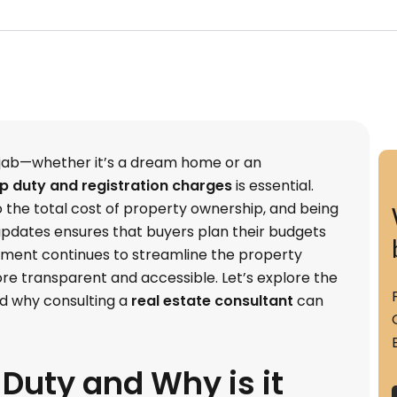
jab—whether it’s a dream home or an
 duty and registration charges
is essential.
o the total cost of property ownership, and being
pdates ensures that buyers plan their budgets
rnment continues to streamline the property
ore transparent and accessible. Let’s explore the
d why consulting a
real estate consultant
can
Duty and Why is it