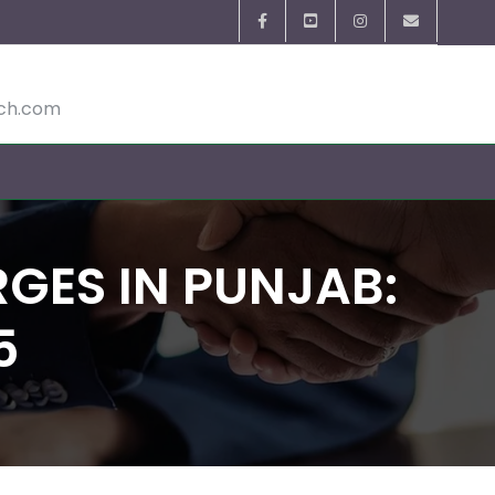
ech.com
GES IN PUNJAB:
5