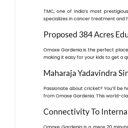
TMC, one of India’s most prestigious
specializes in cancer treatment and 
Proposed 384 Acres Edu
Omaxe Gardenia is the perfect place 
making it easy for your kids to get a q
Maharaja Yadavindra Sin
Passionate about cricket? You’ll be h
from Omaxe Gardenia. This world-clas
Connectivity To Interna
Omaxe Gardenia is a mere 20 minutes 