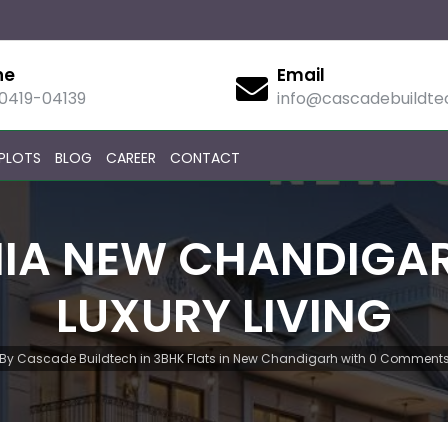
ne
Email
90419-04139
info@cascadebuildt
PLOTS
BLOG
CAREER
CONTACT
IA NEW CHANDIGARH
LUXURY LIVING
By
Cascade Buildtech
in
3BHK Flats in New Chandigarh
with
0 Comment