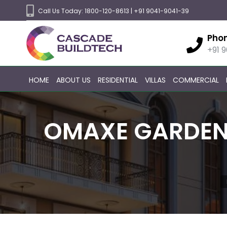
Call Us Today:
1800-120-8613
|
+91 9041-9041-39
Pho
+91 
HOME
ABOUT US
RESIDENTIAL
VILLAS
COMMERCIAL
OMAXE GARDEN