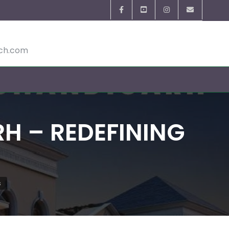
ech.com
 – REDEFINING
s