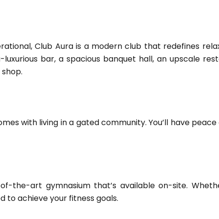
rational, Club Aura is a modern club that redefines rel
a-luxurious bar, a spacious banquet hall, an upscale resta
 shop.
comes with living in a gated community. You’ll have peace
-of-the-art gymnasium that’s available on-site. Whether
ed to achieve your fitness goals.