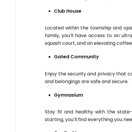
Club House
Located within the township and ope
family, you’ll have access to an ultr
squash court, and an elevating coffee
Gated Community
Enjoy the security and privacy that 
and belongings are safe and secure.
Gymnasium
Stay fit and healthy with the state
starting, you’ll find everything you ne