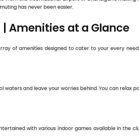
muting has never been easier.
| Amenities at a Glance
rray of amenities designed to cater to your every need. 
l waters and leave your worries behind. You can relax poo
tertained with various indoor games available in the c