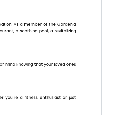
axation. As a member of the Gardenia
urant, a soothing pool, a revitalizing
 of mind knowing that your loved ones
 you’re a fitness enthusiast or just