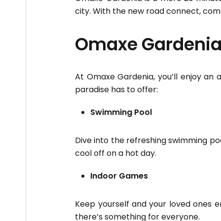
city. With the new road connect, com
Omaxe Gardenia 
At Omaxe Gardenia, you’ll enjoy an a
paradise has to offer:
Swimming Pool
Dive into the refreshing swimming poo
cool off on a hot day.
Indoor Games
Keep yourself and your loved ones en
there’s something for everyone.