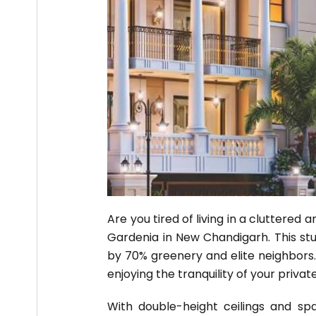
Are you tired of living in a cluttered
Gardenia in New Chandigarh. This stun
by 70% greenery and elite neighbors.
enjoying the tranquility of your privat
With double-height ceilings and spa