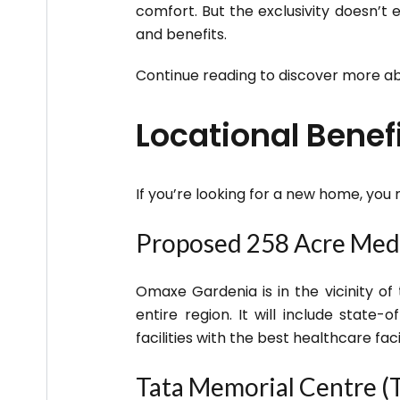
comfort. But the exclusivity doesn’t
and benefits.
Continue reading to discover more a
Locational Bene
If you’re looking for a new home, you
Proposed 258 Acre Med
Omaxe Gardenia is in the vicinity of
entire region. It will include state-
facilities with the best healthcare facil
Tata Memorial Centre (