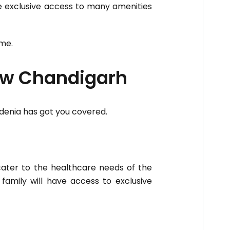
ve exclusive access to many amenities
me.
New Chandigarh
rdenia has got you covered.
 cater to the healthcare needs of the
r family will have access to exclusive