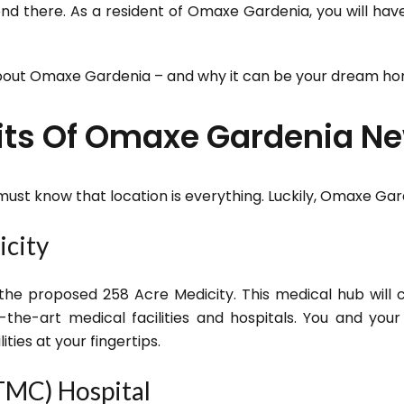
 end there. As a resident of Omaxe Gardenia, you will ha
bout Omaxe Gardenia – and why it can be your dream ho
fits Of Omaxe Gardenia 
 must know that location is everything. Luckily, Omaxe Ga
icity
 the proposed 258 Acre Medicity. This medical hub will
of-the-art medical facilities and hospitals. You and you
ities at your fingertips.
TMC) Hospital