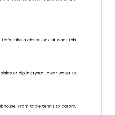
Let’s take a closer look at what this
lside or dip in crystal-clear water to
lubhouse. From table tennis to carom,