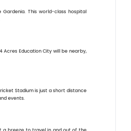
e Gardenia. This world-class hospital
.
 Acres Education City will be nearby,
icket Stadium is just a short distance
and events.
 a breeze to travel in and out of the