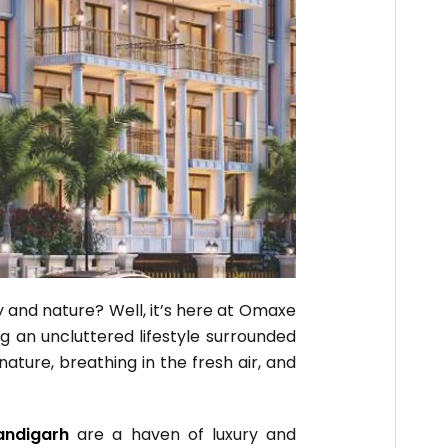
ry and nature? Well, it’s here at Omaxe
ng an uncluttered lifestyle surrounded
ture, breathing in the fresh air, and
andigarh
are a haven of luxury and