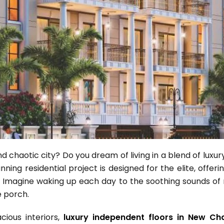
 and chaotic city? Do you dream of living in a blend of luxu
ning residential project is designed for the elite, offeri
 Imagine waking up each day to the soothing sounds of na
e porch.
cious interiors,
luxury independent floors in New Ch