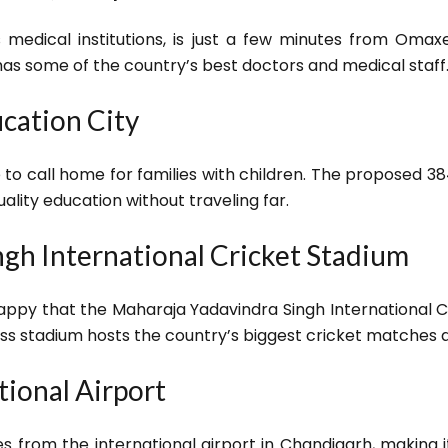
 medical institutions, is just a few minutes from Omax
has some of the country’s best doctors and medical staff
cation City
to call home for families with children. The proposed 384
uality education without traveling far.
gh International Cricket Stadium
appy that the Maharaja Yadavindra Singh International Cr
s stadium hosts the country’s biggest cricket matches 
tional Airport
from the international airport in Chandigarh, making it