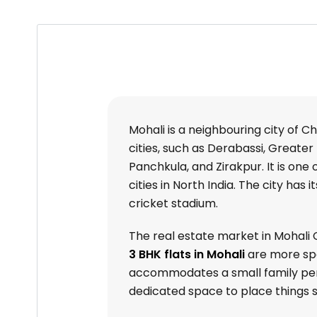
Mohali is a neighbouring city of C
cities, such as Derabassi, Greater 
Panchkula, and Zirakpur. It is on
cities in North India. The city has
cricket stadium.
The real estate market in Mohali Ci
3 BHK flats in Mohali
are more spa
accommodates a small family perfe
dedicated space to place things s