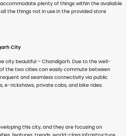
n accommodate plenty of things within the available
ll the things not in use in the provided store
arh City
e city beautiful – Chandigarh. Due to the well-
s of the two cities can easily commute between
 frequent and seamless connectivity via public
, e-rickshaws, private cabs, and bike rides.
eloping this city, and they are focusing on
ies, features, trends, world-class infrastructure,