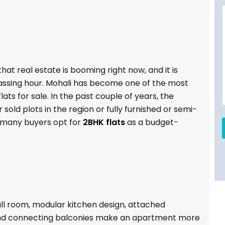
at real estate is booming right now, and it is
assing hour. Mohali has become one of the most
ts for sale. In the past couple of years, the
 sold plots in the region or fully furnished or semi-
, many buyers opt for
2BHK flats
as a budget-
ll room, modular kitchen design, attached
nd connecting balconies make an apartment more