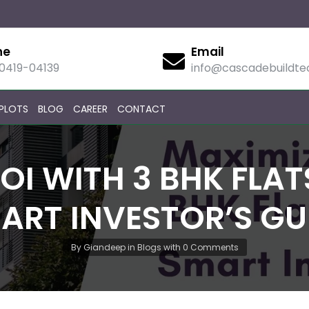
ne
Email
90419-04139
info@cascadebuildt
PLOTS
BLOG
CAREER
CONTACT
OI WITH 3 BHK FLATS
ART INVESTOR’S GU
By
Giandeep
in
Blogs
with
0 Comments