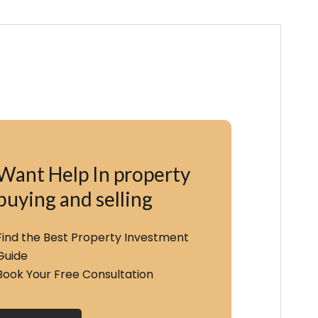
Want Help In property
buying and selling
Find the Best Property Investment
Guide
Book Your Free Consultation