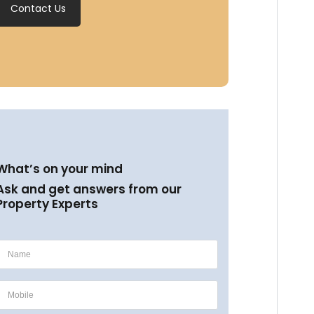
Contact Us
What’s on your mind
Ask and get answers from our
Property Experts