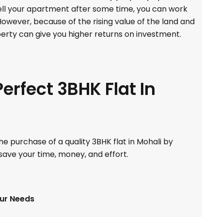
sell your apartment after some time, you can work
 However, because of the rising value of the land and
perty can give you higher returns on investment.
erfect 3BHK Flat In
e purchase of a quality 3BHK flat in Mohali by
 save your time, money, and effort.
our Needs