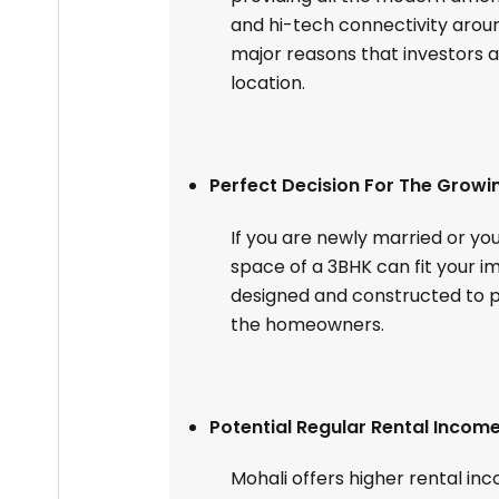
and hi-tech connectivity aroun
major reasons that investors a
location.
Perfect Decision For The Growi
If you are newly married or yo
space of a 3BHK can fit your 
designed and constructed to pr
the homeowners.
Potential Regular Rental Incom
Mohali offers higher rental in