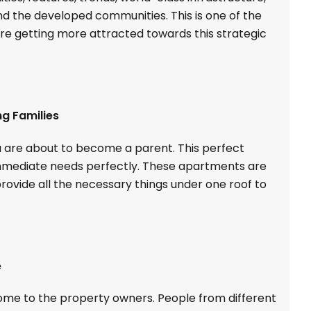
d the developed communities. This is one of the
re getting more attracted towards this strategic
ng Families
u are about to become a parent. This perfect
immediate needs perfectly. These apartments are
ovide all the necessary things under one roof to
e
come to the property owners. People from different