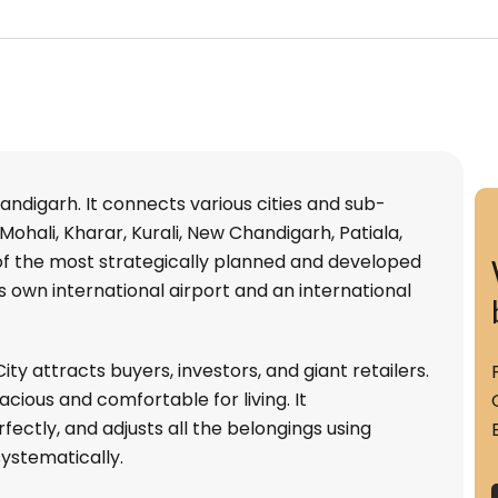
handigarh. It connects various cities and sub-
Mohali, Kharar, Kurali, New Chandigarh, Patiala,
e of the most strategically planned and developed
 its own international airport and an international
ty attracts buyers, investors, and giant retailers.
cious and comfortable for living. It
ctly, and adjusts all the belongings using
ystematically.