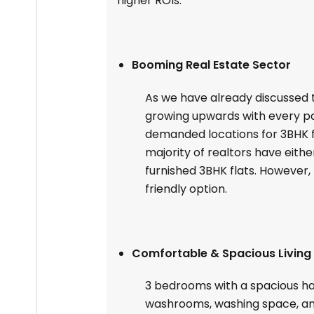
higher ROIs.
Booming Real Estate Sector
As we have already discussed th
growing upwards with every p
demanded locations for 3BHK fla
majority of realtors have either
furnished 3BHK flats. However
friendly option.
Comfortable & Spacious Living
3 bedrooms with a spacious ha
washrooms, washing space, a