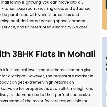
 small family is growing, you can move into a 3-
kitchen, puja room, washing area, and attached
be purchased with various amenities and
imming pool, dedicated parking space, common
 service, and uninterrupted electricity & water
th 3BHK Flats In Mohali
ruitful financial investment scheme that can give
y for a jackpot. However, the real estate market in
body can get extremely high returns on
et value for properties is at an all-time high, and
e always in demand due to their perfect space size
discuss some of the major factors responsible for