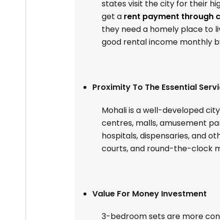
states visit the city for their 
get a
rent payment through c
they need a homely place to li
good rental income monthly by
Proximity To The Essential Serv
Mohali is a well-developed cit
centres, malls, amusement park
hospitals, dispensaries, and oth
courts, and round-the-clock mob
Value For Money Investment
3-bedroom sets are more conv