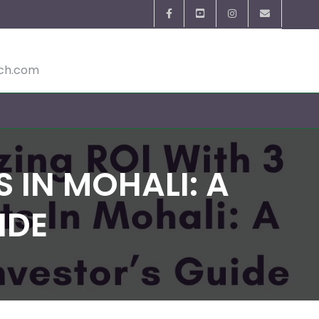
ech.com
 IN MOHALI: A
IDE