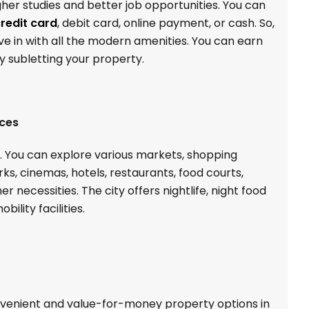
higher studies and better job opportunities. You can
redit card
, debit card, online payment, or cash. So,
ve in with all the modern amenities. You can earn
 subletting your property.
ices
y. You can explore various markets, shopping
s, cinemas, hotels, restaurants, food courts,
er necessities. The city offers nightlife, night food
ility facilities.
enient and value-for-money property options in