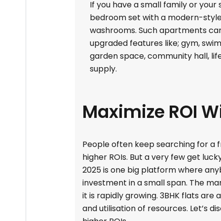
If you have a small family or your
bedroom set with a modern-style 
washrooms. Such apartments can 
upgraded features like; gym, sw
garden space, community hall, life
supply.
Maximize ROI Wi
People often keep searching for a f
higher ROIs. But a very few get luck
2025 is one big platform where any
investment in a small span. The mark
it is rapidly growing. 3BHK flats ar
and utilisation of resources. Let’s 