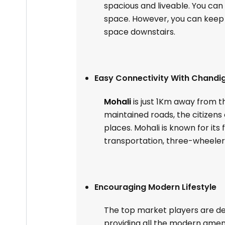
spacious and liveable. You ca
space. However, you can keep a
space downstairs.
Easy Connectivity With Chandig
Mohali
is just 1Km away from th
maintained roads, the citizen
places. Mohali is known for its
transportation, three-wheelers
Encouraging Modern Lifestyle
The top market players are dev
providing all the modern amenit