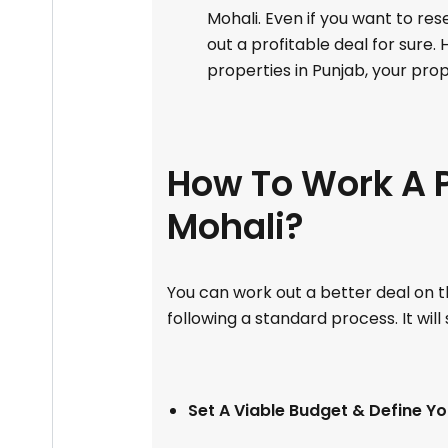
Mohali. Even if you want to re
out a profitable deal for sure.
properties in Punjab, your pro
How To Work A P
Mohali?
You can work out a better deal on th
following a standard process. It will
Set A Viable Budget & Define Y