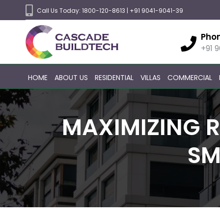
Call Us Today:
1800-120-8613
|
+91 9041-9041-39
Pho
+91 
HOME
ABOUT US
RESIDENTIAL
VILLAS
COMMERCIAL
MAXIMIZING R
SM