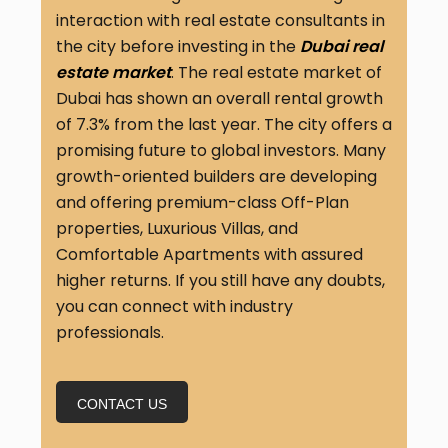
interaction with real estate consultants in
the city before investing in the
Dubai real
estate market
. The real estate market of
Dubai has shown an overall rental growth
of 7.3% from the last year. The city offers a
promising future to global investors. Many
growth-oriented builders are developing
and offering premium-class Off-Plan
properties, Luxurious Villas, and
Comfortable Apartments with assured
higher returns. If you still have any doubts,
you can connect with industry
professionals.
CONTACT US