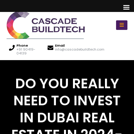
Phone
Email
+91 90419-
info@cascadebuildtech.com
04139
DO YOU REALLY
NEED TO INVEST
IN DUBAI REAL