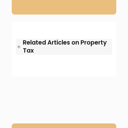
Related Articles on Property
Tax