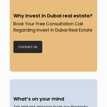
Why invest in Dubai real estate?
Book Your Free Consultation Call
Regarding Invest in Dubai Real Estate
Contact Us
What’s on your mind
Ask and get answers from our Property