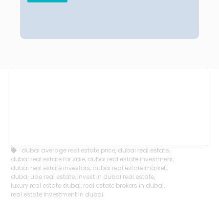
dubai average real estate price
,
dubai real estate
,
dubai real estate for sale
,
dubai real estate investment
,
dubai real estate investors
,
dubai real estate market
,
dubai uae real estate
,
invest in dubai real estate
,
luxury real estate dubai
,
real estate brokers in dubai
,
real estate investment in dubai