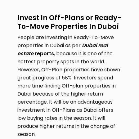
Invest In Off-Plans or Ready-
To-Move Properties In Dubai
People are investing in Ready-To-Move
properties in Dubai as per
Dubai real
estate
reports
, because it is one of the
hottest property spots in the world.
However, Off-Plan properties have shown
great progress of 58%. Investors spend
more time finding Off-plan properties in
Dubai because of the higher return
percentage. It will be an advantageous
investment in Off-Plans as Dubai offers
low buying rates in the season. It will
produce higher returns in the change of
season.