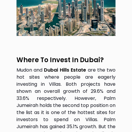
Where To Invest In Dubai?
Mudon and
Dubai Hills Estate
are the two
hot sites where people are eagerly
investing in Villas. Both projects have
shown an overall growth of 29.6% and
33.6% respectively. However, Palm
Jumeirah holds the second top position on
the list as it is one of the hottest sites for
investors to spend on Villas. Palm
Jumeirah has gained 35.1% growth. But the