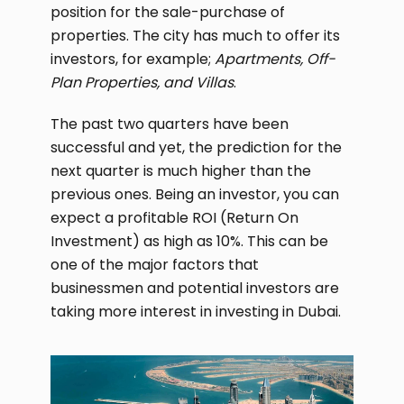
position for the sale-purchase of
properties. The city has much to offer its
investors, for example;
Apartments, Off-
Plan Properties, and Villas
.
The past two quarters have been
successful and yet, the prediction for the
next quarter is much higher than the
previous ones. Being an investor, you can
expect a profitable ROI (Return On
Investment) as high as 10%. This can be
one of the major factors that
businessmen and potential investors are
taking more interest in investing in Dubai.