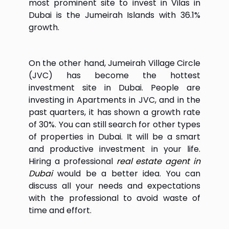
most prominent site to invest in Vilas in
Dubai is the Jumeirah Islands with 36.1%
growth.
On the other hand, Jumeirah Village Circle
(JVC) has become the hottest
investment site in Dubai. People are
investing in Apartments in JVC, and in the
past quarters, it has shown a growth rate
of 30%. You can still search for other types
of properties in Dubai. It will be a smart
and productive investment in your life.
Hiring a professional
real estate agent in
Dubai
would be a better idea. You can
discuss all your needs and expectations
with the professional to avoid waste of
time and effort.