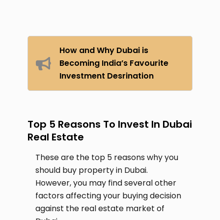
How and Why Dubai is
Becoming India’s Favourite
Investment Desrination
Top 5 Reasons To Invest In Dubai
Real Estate
These are the top 5 reasons why you
should buy property in Dubai.
However, you may find several other
factors affecting your buying decision
against the real estate market of