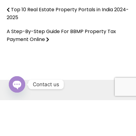
Top 10 Real Estate Property Portals in India 2024-
2025
A Step-By-Step Guide For BBMP Property Tax
Payment Online
Contact us
OPEN
CHATY
RERA: PBRERA-SAS79-REA1431 | © Copyright 2022 All Rights
Reserved by Cascade Buildtech Pvt. Ltd. Website Developed by
Kitss.tech .
Back to top