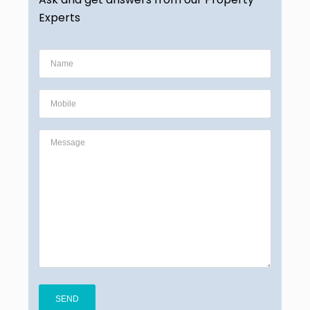
Experts