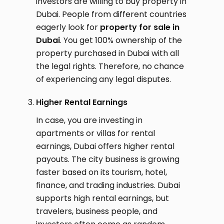
investors are willing to buy property in
Dubai. People from different countries
eagerly look for
property for sale in
Dubai
. You get 100% ownership of the
property purchased in Dubai with all
the legal rights. Therefore, no chance
of experiencing any legal disputes.
Higher Rental Earnings
In case, you are investing in
apartments or villas for rental
earnings, Dubai offers higher rental
payouts. The city business is growing
faster based on its tourism, hotel,
finance, and trading industries. Dubai
supports high rental earnings, but
travelers, business people, and