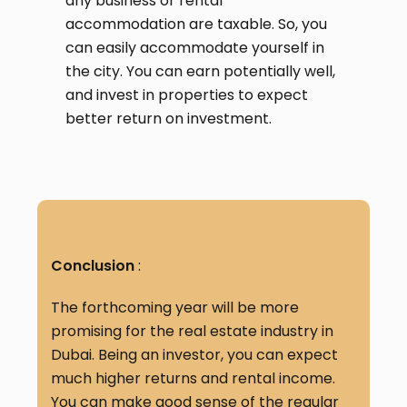
any business or rental
accommodation are taxable. So, you
can easily accommodate yourself in
the city. You can earn potentially well,
and invest in properties to expect
better return on investment.
Conclusion
:
The forthcoming year will be more
promising for the real estate industry in
Dubai. Being an investor, you can expect
much higher returns and rental income.
You can make good sense of the regular