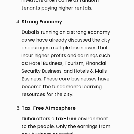
investors often come as random
tenants paying higher rentals.
Strong Economy
Dubai is running on a strong economy
as we have already discussed the city
encourages multiple businesses that
incur higher profits and earnings such
as; Hotel Business, Tourism, Financial
Security Business, and Hotels & Malls
Business. These core businesses have
become the fundamental earning
resources for the city.
Tax-Free Atmosphere
Dubai offers a
tax-free
environment
to the people. Only the earnings from