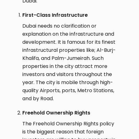
Dubai.
First-Class Infrastructure
Dubai needs no clarification or
explanation on the infrastructure and
development. It is famous for its finest
infrastructural properties like; Al-Burj-
Khalifa, and Palm-Jumeirah. Such
properties in the city attract more
investors and visitors throughout the
year. The city is mobile through high-
quality Airports, ports, Metro Stations,
and by Road.
Freehold Ownership Rights
The Freehold Ownership Rights policy
is the biggest reason that foreign