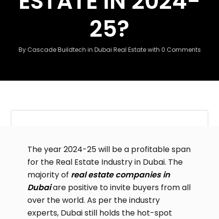
ESTATE IN 2024-
25?
By
Cascade Buildtech
in
Dubai Real Estate
with
0 Comments
The year 2024-25 will be a profitable span
for the Real Estate Industry in Dubai. The
majority of
real estate companies in
Dubai
are positive to invite buyers from all
over the world. As per the industry
experts, Dubai still holds the hot-spot