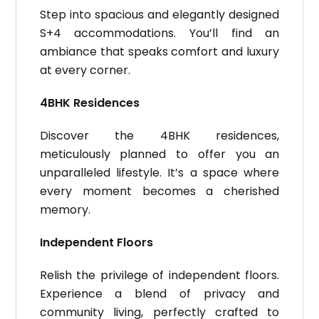
Step into spacious and elegantly designed
S+4 accommodations. You’ll find an
ambiance that speaks comfort and luxury
at every corner.
4BHK Residences
Discover the 4BHK residences,
meticulously planned to offer you an
unparalleled lifestyle. It’s a space where
every moment becomes a cherished
memory.
Independent Floors
Relish the privilege of independent floors.
Experience a blend of privacy and
community living, perfectly crafted to