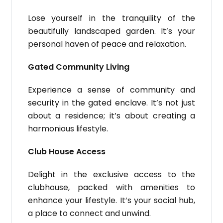
Lose yourself in the tranquility of the
beautifully landscaped garden. It’s your
personal haven of peace and relaxation.
Gated Community Living
Experience a sense of community and
security in the gated enclave. It’s not just
about a residence; it’s about creating a
harmonious lifestyle.
Club House Access
Delight in the exclusive access to the
clubhouse, packed with amenities to
enhance your lifestyle. It’s your social hub,
a place to connect and unwind.