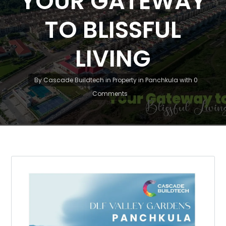
YOUR GATEWAY
TO BLISSFUL
LIVING
By
Cascade Buildtech
in
Property in Panchkula
with
0
Comments