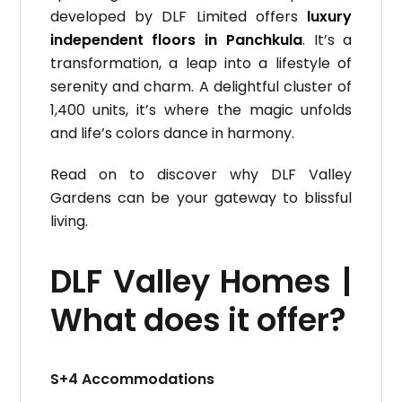
developed by DLF Limited offers
luxury
independent floors in Panchkula
. It’s a
transformation, a leap into a lifestyle of
serenity and charm. A delightful cluster of
1,400 units, it’s where the magic unfolds
and life’s colors dance in harmony.
Read on to discover why DLF Valley
Gardens can be your gateway to blissful
living.
DLF Valley Homes |
What does it offer?
S+4 Accommodations