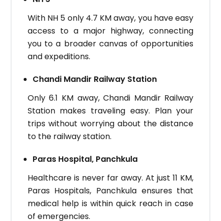
With NH 5 only 4.7 KM away, you have easy
access to a major highway, connecting
you to a broader canvas of opportunities
and expeditions.
Chandi Mandir Railway Station
Only 6.1 KM away, Chandi Mandir Railway
Station makes traveling easy. Plan your
trips without worrying about the distance
to the railway station.
Paras Hospital, Panchkula
Healthcare is never far away. At just 11 KM,
Paras Hospitals, Panchkula ensures that
medical help is within quick reach in case
of emergencies.