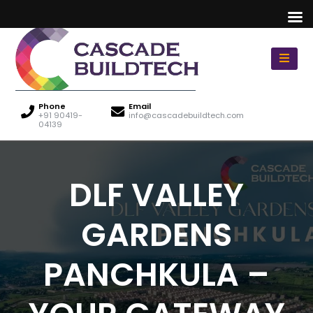
Phone
Email
+91 90419-
info@cascadebuildtech.com
04139
DLF VALLEY
GARDENS
PANCHKULA –