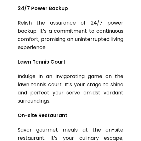
24/7 Power Backup
Relish the assurance of 24/7 power
backup. It’s a commitment to continuous
comfort, promising an uninterrupted living
experience.
Lawn Tennis Court
Indulge in an invigorating game on the
lawn tennis court. It’s your stage to shine
and perfect your serve amidst verdant
surroundings.
On-site Restaurant
Savor gourmet meals at the on-site
restaurant. It’s your culinary escape,