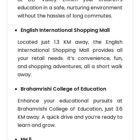
education in a safe, nurturing environment
without the hassles of long commutes.
English International Shopping Mall
Located just 1.3 KM away, the English
International Shopping Mall provides all
your retail needs. It’s convenience, fun,
and shopping adventures, all a short walk
away.
Brahamrishi College of Education
Enhance your educational pursuits at
Brahamrishi College of Education, just 3.6
KM away. A quick drive and you’re ready to
learn and grow.
NH 5