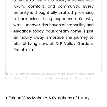
a place to live; it’s a lifestyle woven with
luxury, comfort, and community. Every
amenity is thoughtfully crafted, promising
a harmonious living experience. So why
wait? Uncover this haven of tranquility and
elegance today. Your dream home is just
an inquiry away. Embrace the journey to
blissful living now, at DLF Valley Gardens
Panchkula.
4BHK Flats in Panchkula
,
Independent Floors in Panchkula
,
Luxury Flats in Panchkula
,
Residential Property in Panchkula
Falcon View Mohali – A Symphony of Luxury