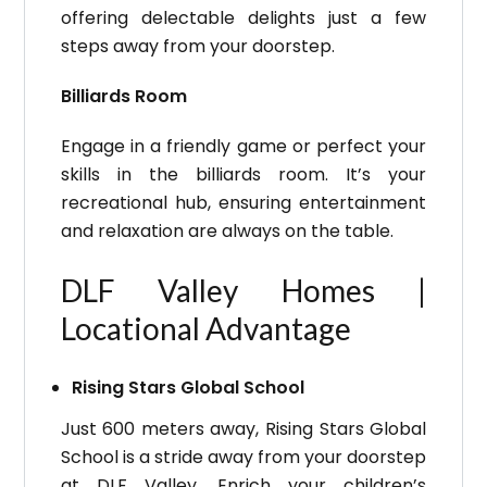
offering delectable delights just a few
steps away from your doorstep.
Billiards Room
Engage in a friendly game or perfect your
skills in the billiards room. It’s your
recreational hub, ensuring entertainment
and relaxation are always on the table.
DLF Valley Homes |
Locational Advantage
Rising Stars Global School
Just 600 meters away, Rising Stars Global
School is a stride away from your doorstep
at DLF Valley. Enrich your children’s