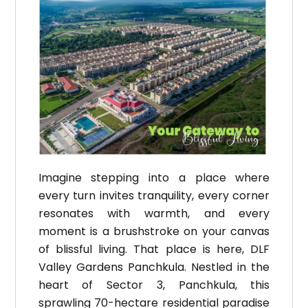
Imagine stepping into a place where
every turn invites tranquility, every corner
resonates with warmth, and every
moment is a brushstroke on your canvas
of blissful living. That place is here, DLF
Valley Gardens Panchkula. Nestled in the
heart of Sector 3, Panchkula, this
sprawling 70-hectare residential paradise