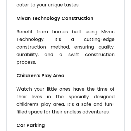
cater to your unique tastes.
Mivan Technology Construction
Benefit from homes built using Mivan
Technology. It’s a cutting-edge
construction method, ensuring quality,
durability, and a swift construction
process.
Children’s Play Area
Watch your little ones have the time of
their lives in the specially designed
children’s play area. It’s a safe and fun-
filled space for their endless adventures.
Car Parking