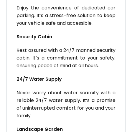
Enjoy the convenience of dedicated car
parking. It’s a stress-free solution to keep
your vehicle safe and accessible.
Security Cabin
Rest assured with a 24/7 manned security
cabin. It’s a commitment to your safety,
ensuring peace of mind at all hours.
24/7 Water Supply
Never worry about water scarcity with a
reliable 24/7 water supply. It’s a promise
of uninterrupted comfort for you and your
family.
Landscape Garden