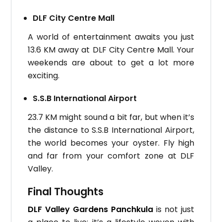
DLF City Centre Mall
A world of entertainment awaits you just
13.6 KM away at DLF City Centre Mall. Your
weekends are about to get a lot more
exciting.
S.S.B International Airport
23.7 KM might sound a bit far, but when it’s
the distance to S.S.B International Airport,
the world becomes your oyster. Fly high
and far from your comfort zone at DLF
Valley.
Final Thoughts
DLF Valley Gardens Panchkula
is not just