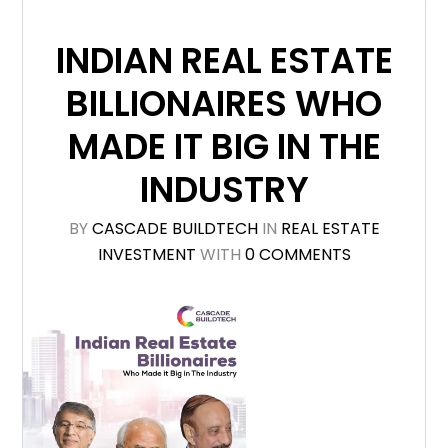
INDIAN REAL ESTATE
BILLIONAIRES WHO
MADE IT BIG IN THE
INDUSTRY
BY
CASCADE BUILDTECH
IN
REAL ESTATE
INVESTMENT
WITH
0 COMMENTS