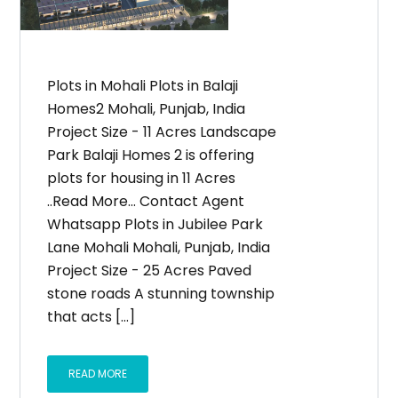
Plots in Mohali Plots in Balaji
Homes2 Mohali, Punjab, India
Project Size - 11 Acres Landscape
Park Balaji Homes 2 is offering
plots for housing in 11 Acres
..Read More... Contact Agent
Whatsapp Plots in Jubilee Park
Lane Mohali Mohali, Punjab, India
Project Size - 25 Acres Paved
stone roads A stunning township
that acts [...]
READ MORE