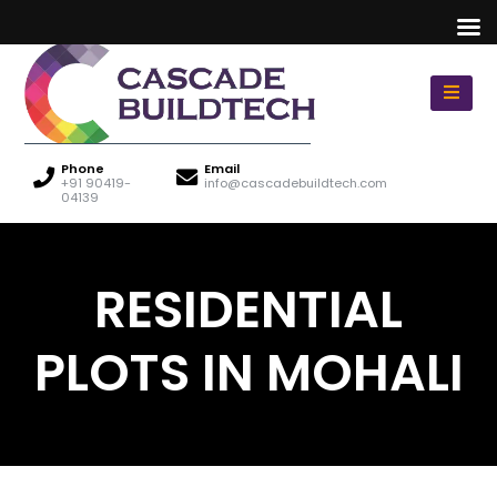
Phone
Email
+91 90419-
info@cascadebuildtech.com
04139
RESIDENTIAL
PLOTS IN MOHALI