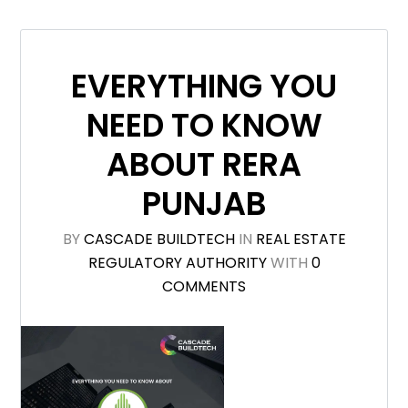
EVERYTHING YOU
NEED TO KNOW
ABOUT RERA
PUNJAB
BY
CASCADE BUILDTECH
IN
REAL ESTATE
REGULATORY AUTHORITY
WITH
0
COMMENTS