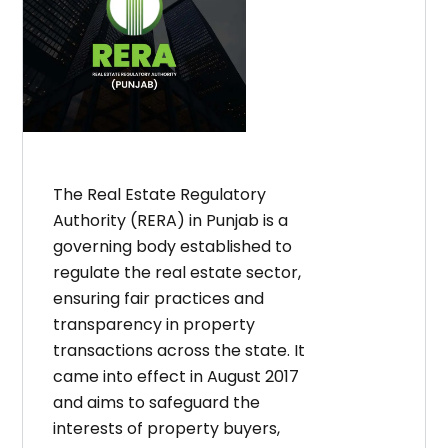
The Real Estate Regulatory
Authority (RERA) in Punjab is a
governing body established to
regulate the real estate sector,
ensuring fair practices and
transparency in property
transactions across the state. It
came into effect in August 2017
and aims to safeguard the
interests of property buyers,