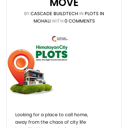
MOVE
BY
CASCADE BUILDTECH
IN
PLOTS IN
MOHALI
WITH
0 COMMENTS
Looking for a place to call home,
away from the chaos of city life