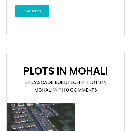
READ MORE
PLOTS IN MOHALI
BY
CASCADE BUILDTECH
IN
PLOTS IN
MOHALI
WITH
0 COMMENTS