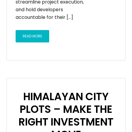
streamline project execution,
and hold developers
accountable for their […]
READ MORE
HIMALAYAN CITY
PLOTS – MAKE THE
RIGHT INVESTMENT