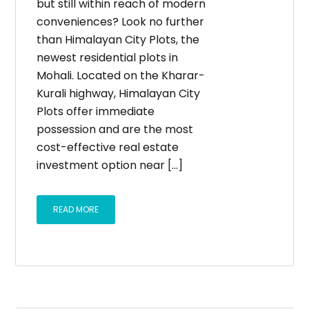
but still within reach of modern
conveniences? Look no further
than Himalayan City Plots, the
newest residential plots in
Mohali. Located on the Kharar-
Kurali highway, Himalayan City
Plots offer immediate
possession and are the most
cost-effective real estate
investment option near […]
READ MORE