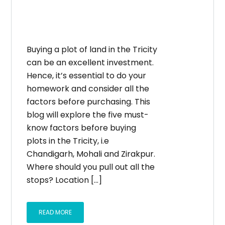
Buying a plot of land in the Tricity
can be an excellent investment.
Hence, it’s essential to do your
homework and consider all the
factors before purchasing. This
blog will explore the five must-
know factors before buying
plots in the Tricity, i.e
Chandigarh, Mohali and Zirakpur.
Where should you pull out all the
stops? Location […]
READ MORE