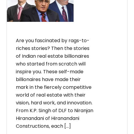
Are you fascinated by rags-to-
riches stories? Then the stories
of Indian real estate billionaires
who started from scratch will
inspire you. These self-made
billionaires have made their
mark in the fiercely competitive
world of real estate with their
vision, hard work, and innovation.
From K.P. Singh of DLF to Niranjan
Hiranandani of Hiranandani
Constructions, each […]