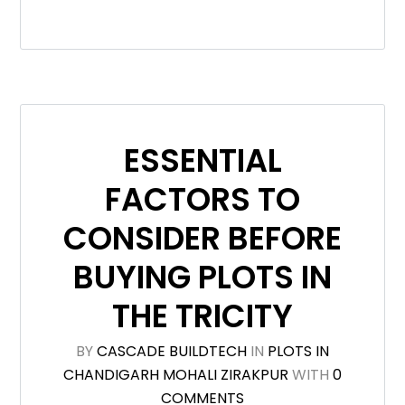
ESSENTIAL
FACTORS TO
CONSIDER BEFORE
BUYING PLOTS IN
THE TRICITY
BY
CASCADE BUILDTECH
IN
PLOTS IN
CHANDIGARH MOHALI ZIRAKPUR
WITH
0
COMMENTS