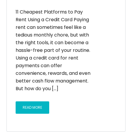
11 Cheapest Platforms to Pay
Rent Using a Credit Card Paying
rent can sometimes feel like a
tedious monthly chore, but with
the right tools, it can become a
hassle-free part of your routine.
Using a credit card for rent
payments can offer
convenience, rewards, and even
better cash flow management.
But how do you [...]
READ MORE