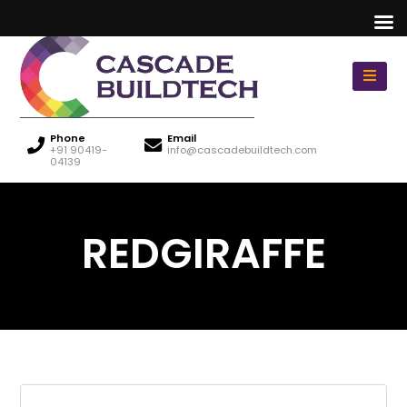
Phone
Email
+91 90419-
info@cascadebuildtech.com
04139
REDGIRAFFE