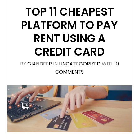
TOP 11 CHEAPEST
PLATFORM TO PAY
RENT USING A
CREDIT CARD
BY
GIANDEEP
IN
UNCATEGORIZED
WITH
0
COMMENTS