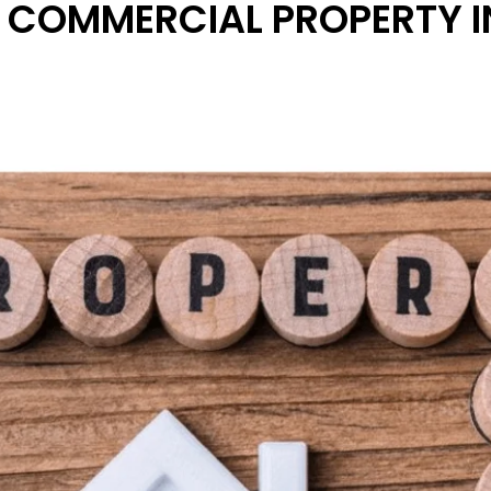
 COMMERCIAL PROPERTY I