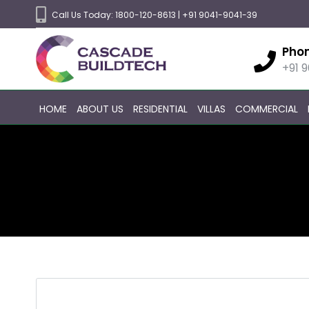
Call Us Today:
1800-120-8613
|
+91 9041-9041-39
Pho
+91 
HOME
ABOUT US
RESIDENTIAL
VILLAS
COMMERCIAL