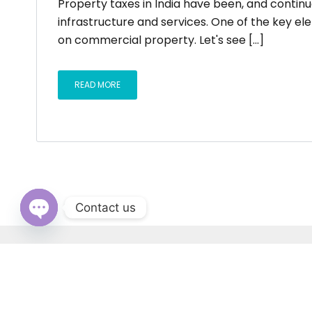
Property taxes in India have been, and continu
infrastructure and services. One of the key e
on commercial property. Let's see [...]
READ MORE
Contact us
OPEN
CHATY
RERA: PB