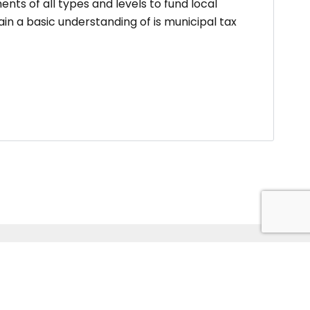
nts of all types and levels to fund local
n a basic understanding of is municipal tax
ildtech Pvt. Ltd. Website Developed by
Kitss.tech .
Back to top