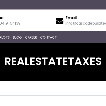
ne
Email
90419-04139
info@cascadebuildt
PLOTS
BLOG
CAREER
CONTACT
REALESTATETAXES