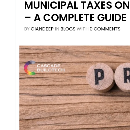
MUNICIPAL TAXES ON
– A COMPLETE GUIDE
BY
GIANDEEP
IN
BLOGS
WITH
0 COMMENTS