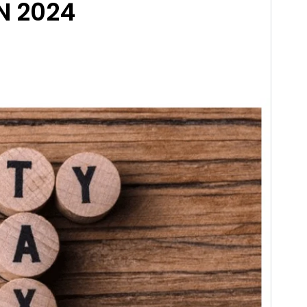
N 2024