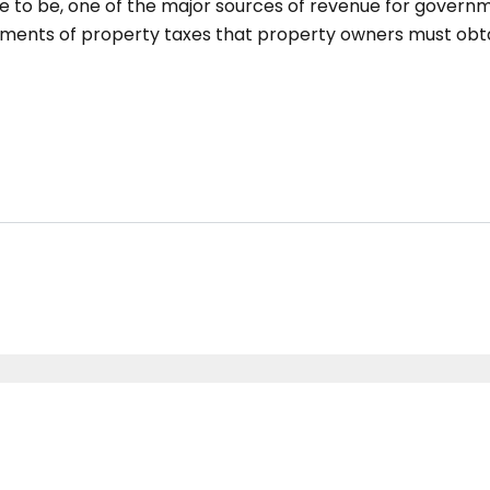
e to be, one of the major sources of revenue for governme
lements of property taxes that property owners must obtai
RERA-SAS79-REA1431 | © Copyright 2022 All Rights Reserved by Cascade Bu