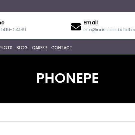
ne
Email
90419-04139
info@cascadebuildt
PLOTS
BLOG
CAREER
CONTACT
PHONEPE