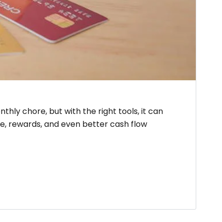
hly chore, but with the right tools, it can
e, rewards, and even better cash flow