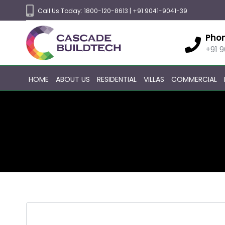
Call Us Today:
1800-120-8613
|
+91 9041-9041-39
Pho
+91 
HOME
ABOUT US
RESIDENTIAL
VILLAS
COMMERCIAL