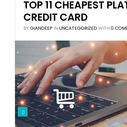
TOP 11 CHEAPEST PLA
CREDIT CARD
BY
GIANDEEP
IN
UNCATEGORIZED
WITH
0 COM