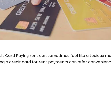
it Card Paying rent can sometimes feel like a tedious mont
ing a credit card for rent payments can offer convenienc