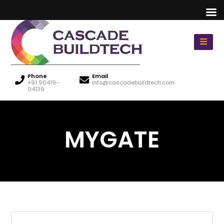
Phone
Email
+91 90419-
info@cascadebuildtech.com
04139
MYGATE