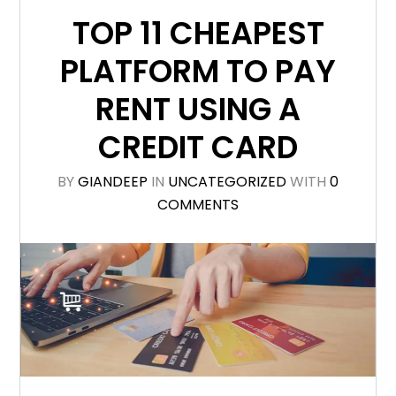
TOP 11 CHEAPEST
PLATFORM TO PAY
RENT USING A
CREDIT CARD
BY
GIANDEEP
IN
UNCATEGORIZED
WITH
0
COMMENTS