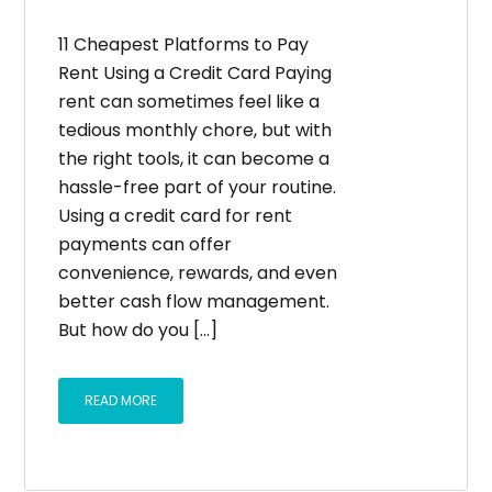
11 Cheapest Platforms to Pay
Rent Using a Credit Card Paying
rent can sometimes feel like a
tedious monthly chore, but with
the right tools, it can become a
hassle-free part of your routine.
Using a credit card for rent
payments can offer
convenience, rewards, and even
better cash flow management.
But how do you [...]
READ MORE