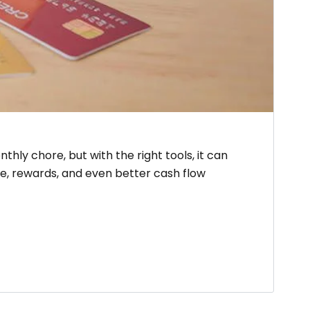
hly chore, but with the right tools, it can
e, rewards, and even better cash flow