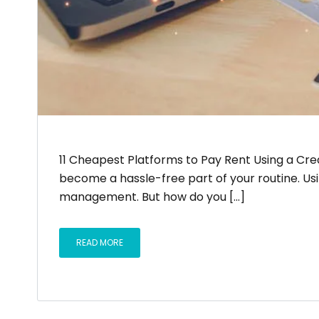
11 Cheapest Platforms to Pay Rent Using a Cred
become a hassle-free part of your routine. Us
management. But how do you [...]
READ MORE