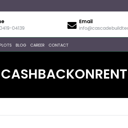
ne
Email
90419-04139
info@cascadebuildt
PLOTS
BLOG
CAREER
CONTACT
CASHBACKONRENT