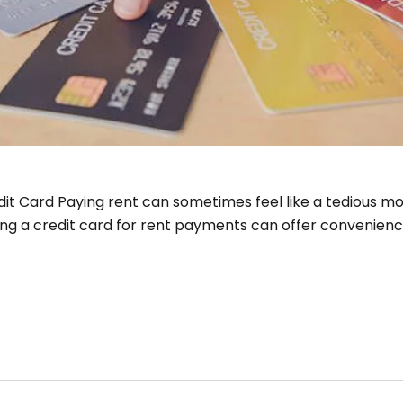
it Card Paying rent can sometimes feel like a tedious mont
ing a credit card for rent payments can offer convenienc