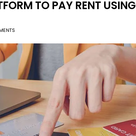
TFORM TO PAY RENT USING
MENTS