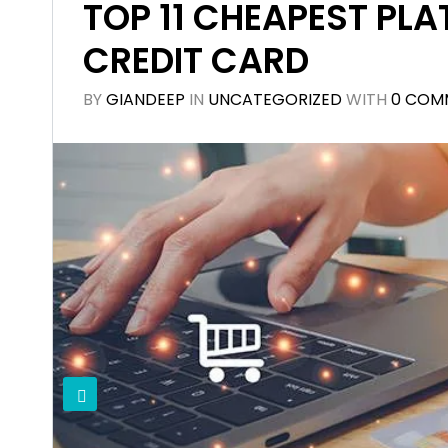
TOP 11 CHEAPEST PLA
CREDIT CARD
BY
GIANDEEP
IN
UNCATEGORIZED
WITH
0 COM