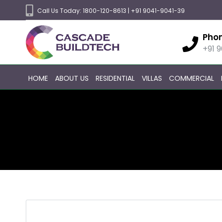
Call Us Today:
1800-120-8613
|
+91 9041-9041-39
Pho
+91 
HOME
ABOUT US
RESIDENTIAL
VILLAS
COMMERCIAL