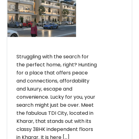
Struggling with the search for
the perfect home, right? Hunting
for a place that offers peace
and connections, affordability
and luxury, escape and
convenience. Lucky for you, your
search might just be over. Meet
the fabulous TDI City, located in
Kharar, that stands out with its
classy 3BHK independent floors
in Kharar. It is here […]