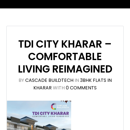
TDI CITY KHARAR –
COMFORTABLE
LIVING REIMAGINED
BY
CASCADE BUILDTECH
IN
3BHK FLATS IN
KHARAR
WITH
0 COMMENTS