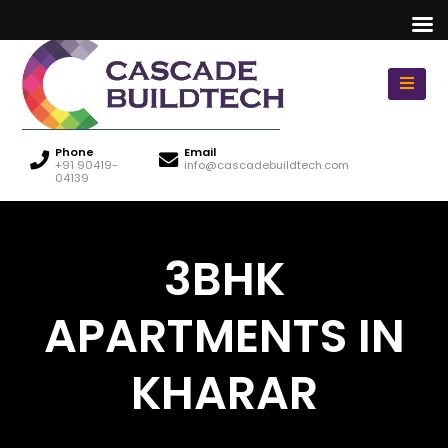
Phone
Email
+91 90419-
info@cascadebuildtech.com
04139
3BHK
APARTMENTS IN
KHARAR