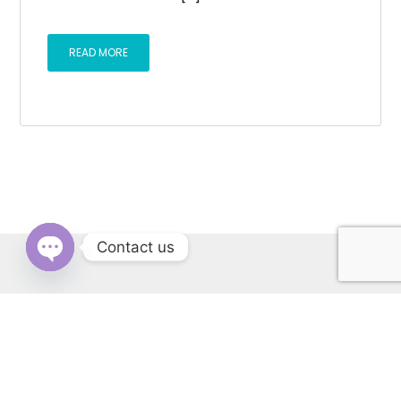
READ MORE
Contact us
OPEN
CHATY
RERA: PBRERA-SAS79-REA1431 | © Copyright 2022 All Rights
Reserved by Cascade Buildtech Pvt. Ltd. Website Developed by
Kitss.tech .
Back to top