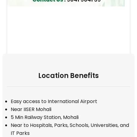
Location Benefits
Easy access to International Airport
Near IISER Mohali
5 Min Railway Station, Mohali
Near to Hospitals, Parks, Schools, Universities, and
IT Parks