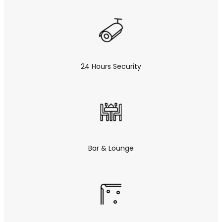
24 Hours Security
Bar & Lounge