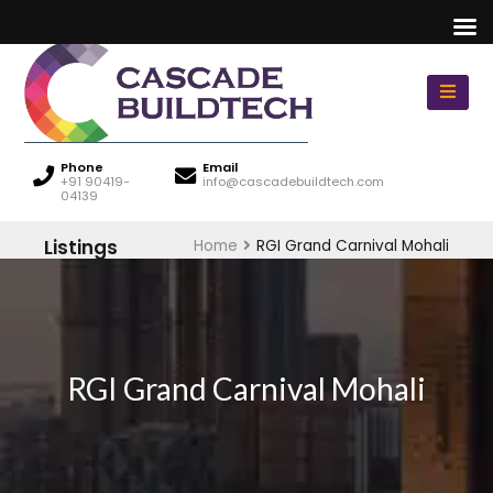
Phone
Email
+91 90419-
info@cascadebuildtech.com
04139
Listings
Home
RGI Grand Carnival Mohali
RGI Grand Carnival Mohali