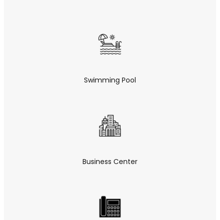
Swimming Pool
Business Center