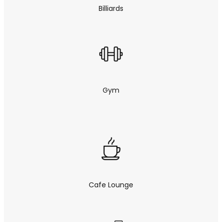
Billiards
Gym
Cafe Lounge