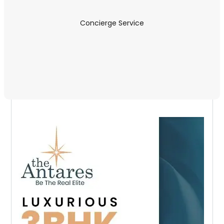
Concierge Service