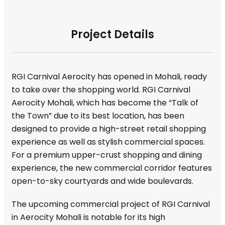
Project Details
RGI Carnival Aerocity has opened in Mohali, ready
to take over the shopping world. RGI Carnival
Aerocity Mohali, which has become the “Talk of
the Town” due to its best location, has been
designed to provide a high-street retail shopping
experience as well as stylish commercial spaces.
For a premium upper-crust shopping and dining
experience, the new commercial corridor features
open-to-sky courtyards and wide boulevards.
The upcoming commercial project of RGI Carnival
in Aerocity Mohali is notable for its high