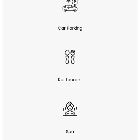
Car Parking
Restaurant
Spa