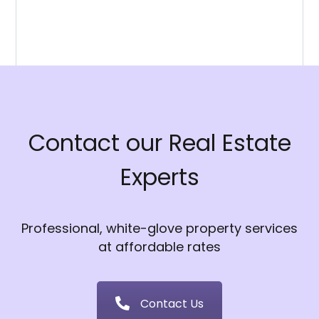
Contact our Real Estate
Experts
Professional, white-glove property services
at affordable rates
Contact Us