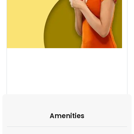
Amenities