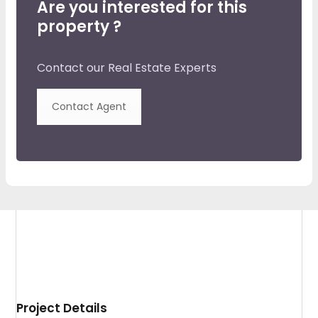
Are you interested for this
property ?
Contact our Real Estate Experts
Contact Agent
Project Details