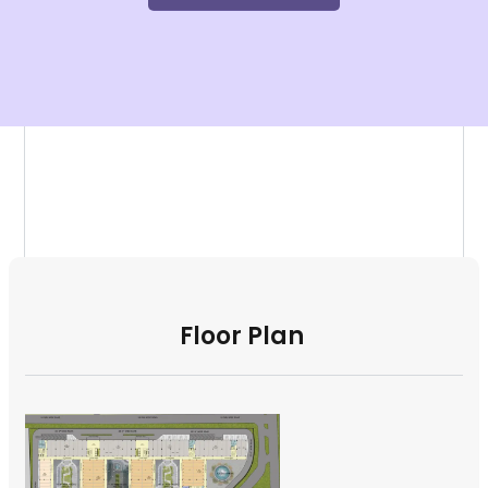
Floor Plan