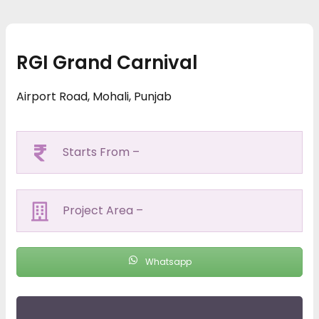
RGI Grand Carnival
Airport Road, Mohali, Punjab
Starts From –
Project Area –
Whatsapp