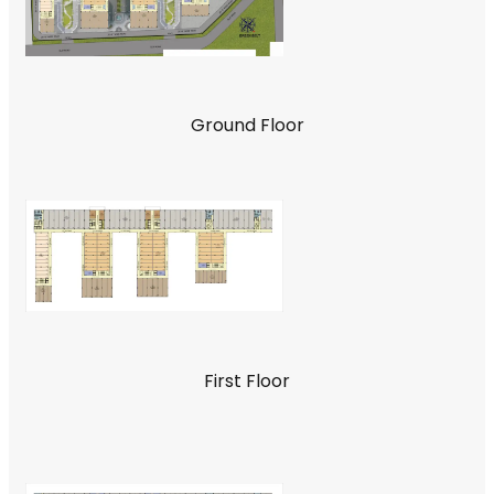
Ground Floor
First Floor