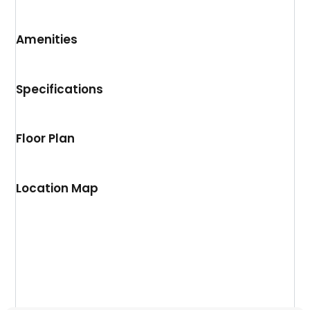
Amenities
Specifications
Floor Plan
Location Map