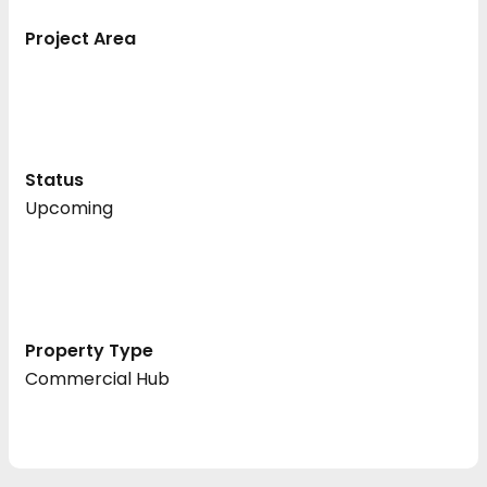
Project Area
Status
Upcoming
Property Type
Commercial Hub