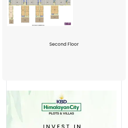
Second Floor