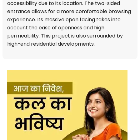
accessibility due to its location. The two-sided
entrance allows for a more comfortable browsing
experience. Its massive open facing takes into
account the ease of openness and high
permeability. This project is also surrounded by
high-end residential developments.