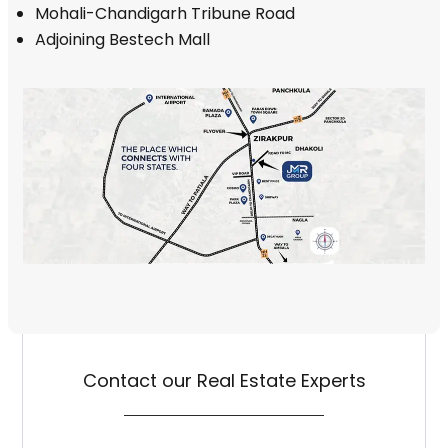
Mohali-Chandigarh Tribune Road
Adjoining Bestech Mall
Contact our Real Estate Experts