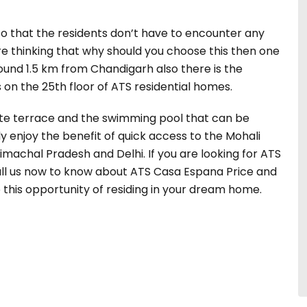
 so that the residents don’t have to encounter any
are thinking that why should you choose this then one
round 1.5 km from Chandigarh also there is the
on the 25th floor of ATS residential homes.
vate terrace and the swimming pool that can be
ly enjoy the benefit of quick access to the Mohali
imachal Pradesh and Delhi. If you are looking for ATS
 Call us now to know about ATS Casa Espana Price and
b this opportunity of residing in your dream home.