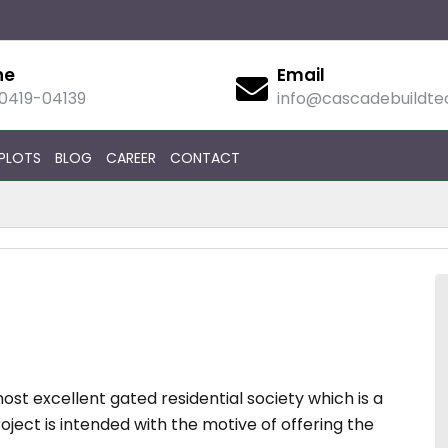
ne
Email
90419-04139
info@cascadebuildt
PLOTS
BLOG
CAREER
CONTACT
st excellent gated residential society which is a
roject is intended with the motive of offering the