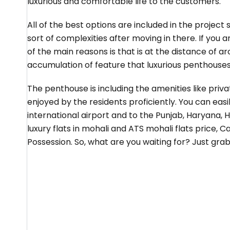
luxurious and comfortable life to the customers.
All of the best options are included in the project
sort of complexities after moving in there. If you 
of the main reasons is that is at the distance of a
accumulation of feature that luxurious penthouses 
The penthouse is including the amenities like pri
enjoyed by the residents proficiently. You can easi
international airport and to the Punjab, Haryana, H
luxury flats in mohali and ATS mohali flats price,
Possession. So, what are you waiting for? Just gra