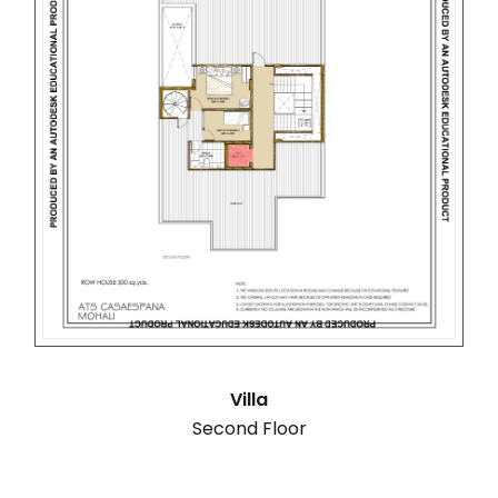
Villa
Second Floor