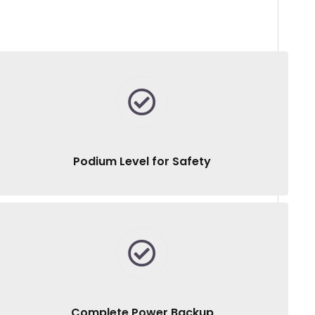
Podium Level for Safety
Complete Power Backup