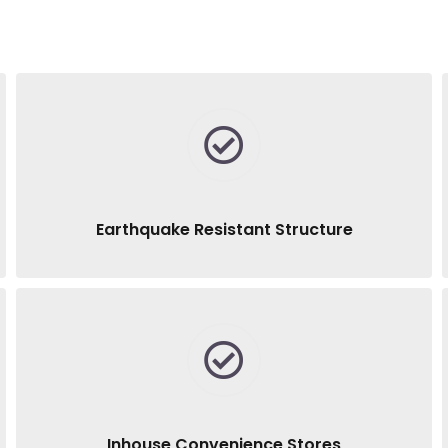
Earthquake Resistant Structure
Inhouse Convenience Stores