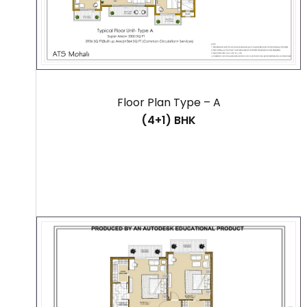
Floor Plan Type – A
(4+1) BHK