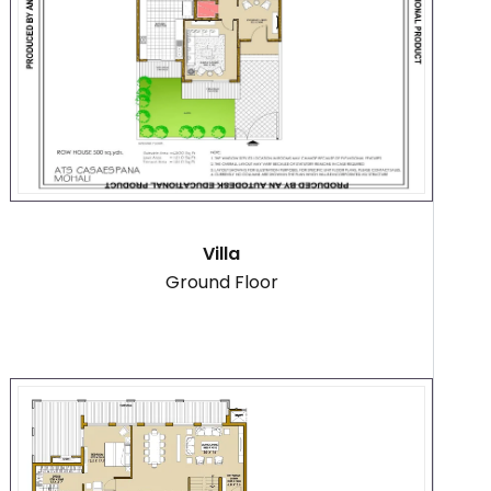
Villa
Ground Floor