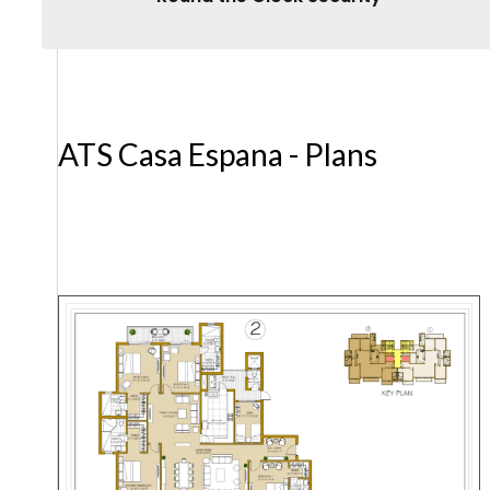
ATS Casa Espana - Plans