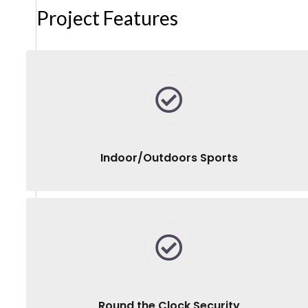
Project Features
Indoor/Outdoors Sports
Round the Clock Security