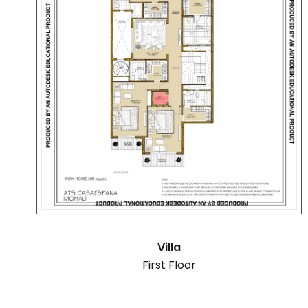
Villa
First Floor