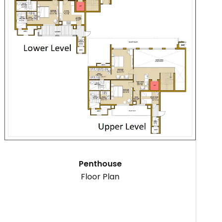
Penthouse
Floor Plan