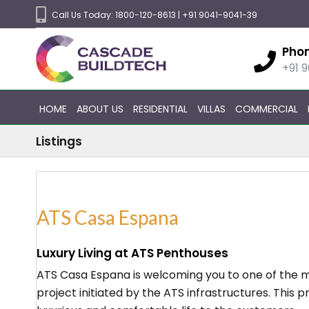
Call Us Today:
1800-120-8613
|
+91 9041-9041-39
Pho
+91 
HOME
ABOUT US
RESIDENTIAL
VILLAS
COMMERCIAL
Listings
ATS Casa Espana
Luxury Living at ATS Penthouses
ATS Casa Espana is welcoming you to one of the mo
project initiated by the ATS infrastructures. This p