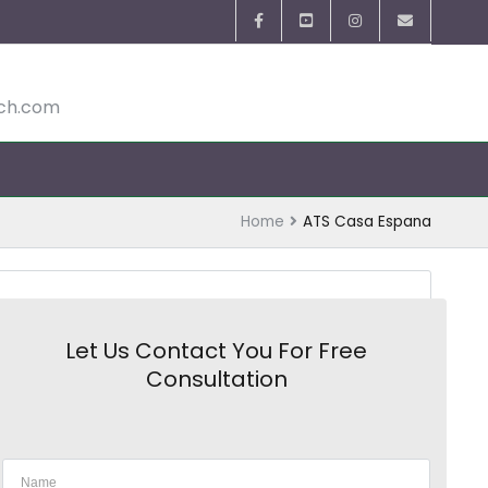
ech.com
Home
ATS Casa Espana
Let Us Contact You For Free
Consultation