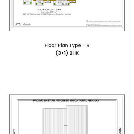
Floor Plan Type – B
(3+1) BHK