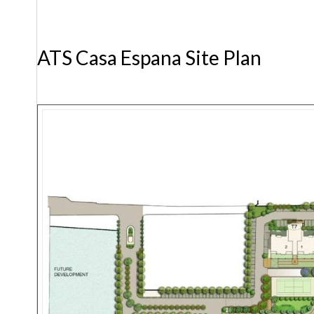
ATS Casa Espana Site Plan